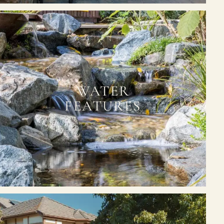
WATER
FEATURES