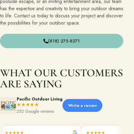
poolside escape, or an inviting entertainment area, our team
has the expertise and creativity to bring your outdoor dreams
Financing
to life. Contact us today to discuss your project and discover
the possibilities for your outdoor space.
Contact
Start a conversation about your project.
(818) 275-8271
Schedule a Consultation
Request an Estimate
WHAT OUR CUSTOMERS
Service Areas
ARE SAYING
Payments
Pacific Outdoor Living
★★★★★
Write a review
Careers
252 Google reviews
Join the Pacific Outdoor Living team.
Join Our Team
★★★★★
★★★★★