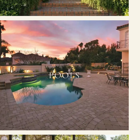
POOLS