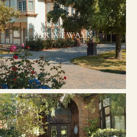
DRIVEWAYS