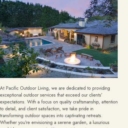
About
Meet the team and understand the process.
Our Process
About Us
Our Team
Locations
Resources
At Pacific Outdoor Living, we are dedicated to providing
Planning support for homeowners.
exceptional outdoor services that exceed our clients’
expectations. With a focus on quality craftsmanship, attention
Blog
to detail, and client satisfaction, we take pride in
transforming outdoor spaces into captivating retreats.
Free Resources
Whether you’re envisioning a serene garden, a luxurious
Pasadena Showcase