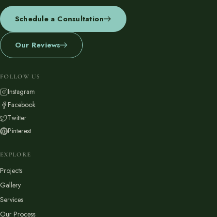
Schedule a Consultation
Our Reviews
FOLLOW US
Instagram
Facebook
Twitter
Pinterest
EXPLORE
Projects
Gallery
Services
Our Process