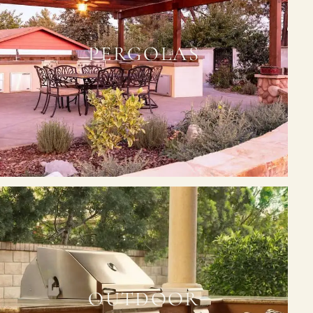
PERGOLAS
OUTDOOR