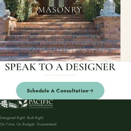
MASONRY
SPEAK TO A DESIGNER
Schedule A Consultation
Designed Right. Built Right.
On-Time. On Budget. Guaranteed.