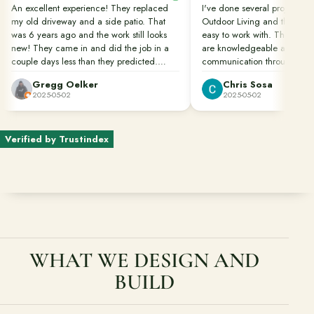
An excellent experience! They replaced
I've done several projects wi
my old driveway and a side patio. That
Outdoor Living and they are
Ready to talk about your outdoor space?
was 6 years ago and the work still looks
easy to work with. Their pro
Start with a clear next step from our Southern California design-
new! They came in and did the job in a
are knowledgeable and in c
build team.
couple days less than they predicted.
communication throughout th
Clean up was done perfectly. They also
Gregg Oelker
Chris Sosa
Schedule a Consultation
dug down to remove the roots of bamboo
2025-05-02
2025-05-02
that would have caused future damage.
Great job done well!!!
(818) 275-8271
Verified by Trustindex
WHAT WE DESIGN AND
BUILD