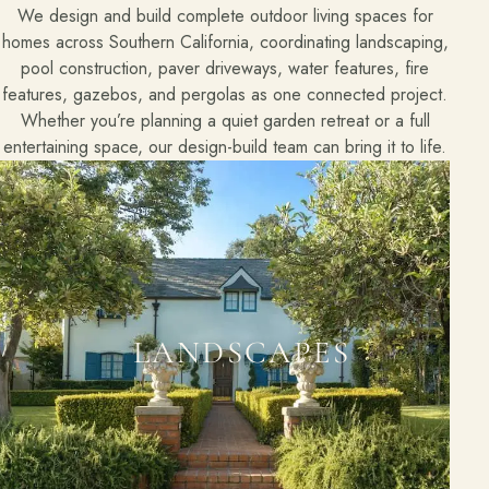
We design and build complete outdoor living spaces for
homes across Southern California, coordinating landscaping,
pool construction, paver driveways, water features, fire
features, gazebos, and pergolas as one connected project.
Whether you’re planning a quiet garden retreat or a full
entertaining space, our design-build team can bring it to life.
LANDSCAPES