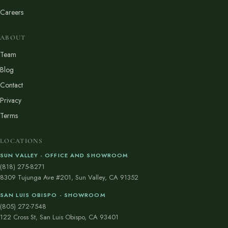
Careers
ABOUT
Team
Blog
Contact
Privacy
Terms
LOCATIONS
SUN VALLEY - OFFICE AND SHOWROOM
(818) 275-8271
8309 Tujunga Ave #201, Sun Valley, CA 91352
SAN LUIS OBISPO - SHOWROOM
(805) 272-7548
122 Cross St, San Luis Obispo, CA 93401