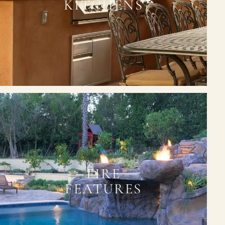
KITCHENS
FIRE
FEATURES