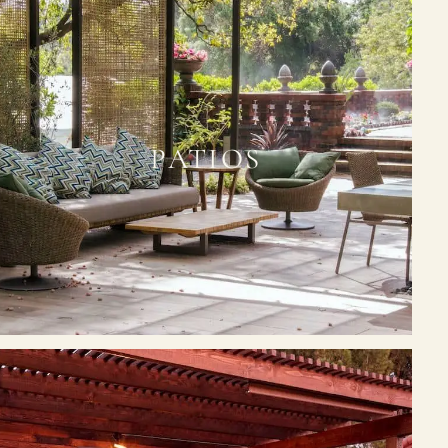
PATIOS