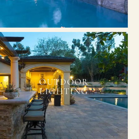
OUTDOOR
LIGHTING