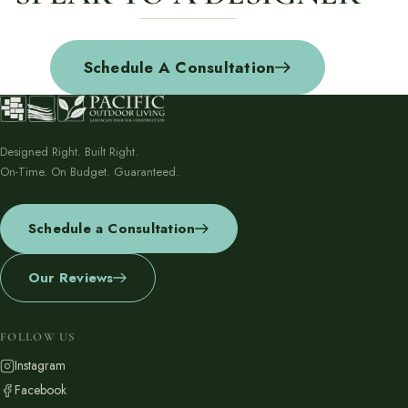
Schedule A Consultation
Designed Right. Built Right.
On-Time. On Budget. Guaranteed.
Schedule a Consultation
Our Reviews
FOLLOW US
Instagram
Facebook