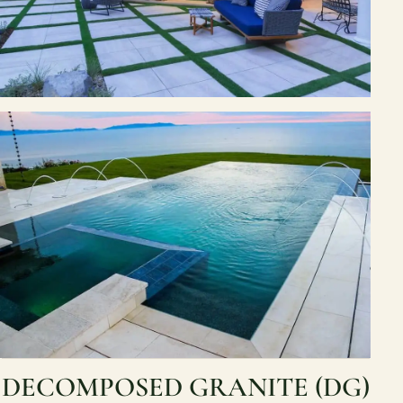
DECOMPOSED GRANITE (DG)