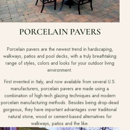
PORCELAIN PAVERS
Porcelain pavers are the newest trend in hardscaping,
walkways, patios and pool decks, with a truly breathtaking
range of styles, colors and looks for your outdoor living
environment.
First invented in Italy, and now available from several U.S.
manufacturers, porcelain pavers are made using a
combination of high-tech glazing techniques and modern
porcelain manufacturing methods. Besides being drop-dead
gorgeous, they have important advantages over traditional
natural stone, wood or cement-based alternatives for
walkways, patios and the like.