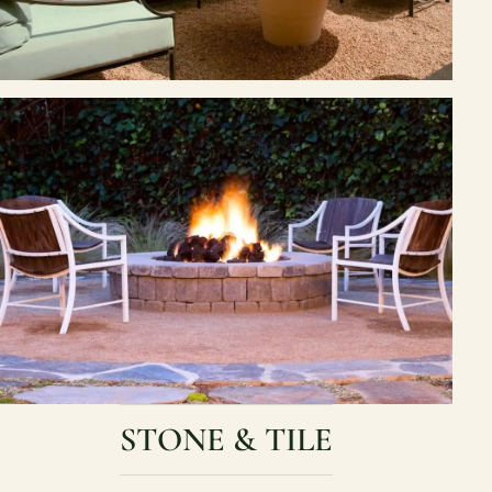
STONE & TILE