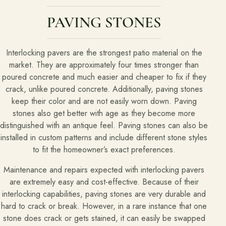
PAVING STONES
About
Meet the team and understand the process.
Interlocking pavers are the strongest patio material on the
Our Process
market. They are approximately four times stronger than
poured concrete and much easier and cheaper to fix if they
About Us
crack, unlike poured concrete. Additionally, paving stones
Our Team
keep their color and are not easily worn down. Paving
stones also get better with age as they become more
Locations
distinguished with an antique feel. Paving stones can also be
installed in custom patterns and include different stone styles
to fit the homeowner’s exact preferences.
Resources
Planning support for homeowners.
Maintenance and repairs expected with interlocking pavers
are extremely easy and cost-effective. Because of their
Blog
interlocking capabilities, paving stones are very durable and
hard to crack or break. However, in a rare instance that one
Landscape Design Styles
stone does crack or gets stained, it can easily be swapped
Find Your Landscape Style