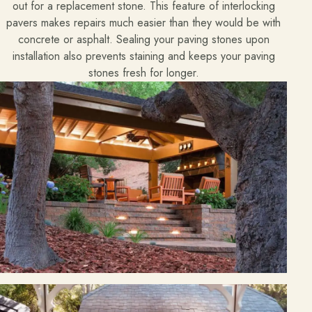
out for a replacement stone. This feature of interlocking
pavers makes repairs much easier than they would be with
Free Resources
concrete or asphalt. Sealing your paving stones upon
Pasadena Showcase
installation also prevents staining and keeps your paving
stones fresh for longer.
Financing
Contact
Start a conversation about your project.
Schedule a Consultation
Request an Estimate
Service Areas
Payments
Careers