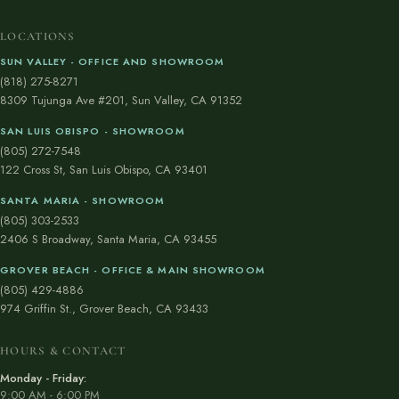
LOCATIONS
SUN VALLEY - OFFICE AND SHOWROOM
(818) 275-8271
8309 Tujunga Ave #201, Sun Valley, CA 91352
SAN LUIS OBISPO - SHOWROOM
(805) 272-7548
122 Cross St, San Luis Obispo, CA 93401
SANTA MARIA - SHOWROOM
(805) 303-2533
2406 S Broadway, Santa Maria, CA 93455
GROVER BEACH - OFFICE & MAIN SHOWROOM
(805) 429-4886
974 Griffin St., Grover Beach, CA 93433
HOURS & CONTACT
Monday - Friday:
9:00 AM - 6:00 PM