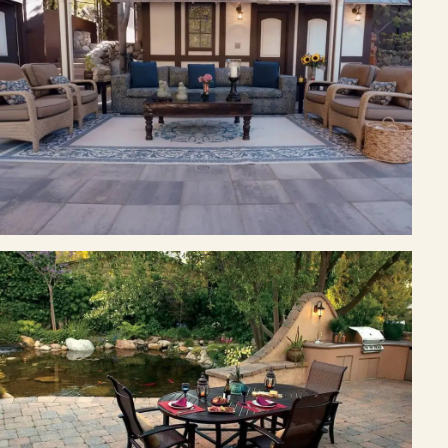
Join the Pacific Outdoor Living team.
Join Our Team
Ready to talk about your outdoor space?
Start with a clear next step from our Southern California design-
build team.
Schedule a Consultation
(818) 275-8271