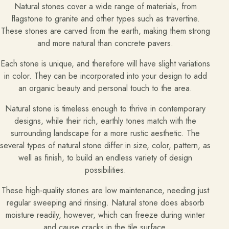
Natural stones cover a wide range of materials, from
flagstone to granite and other types such as travertine.
These stones are carved from the earth, making them strong
and more natural than concrete pavers.
Each stone is unique, and therefore will have slight variations
in color. They can be incorporated into your design to add
an organic beauty and personal touch to the area.
Natural stone is timeless enough to thrive in contemporary
designs, while their rich, earthly tones match with the
surrounding landscape for a more rustic aesthetic. The
several types of natural stone differ in size, color, pattern, as
well as finish, to build an endless variety of design
possibilities.
These high-quality stones are low maintenance, needing just
regular sweeping and rinsing. Natural stone does absorb
moisture readily, however, which can freeze during winter
and cause cracks in the tile surface.