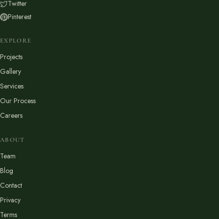
Twitter
Pinterest
EXPLORE
Projects
Gallery
Services
Our Process
Careers
ABOUT
Team
Blog
Contact
Privacy
Terms