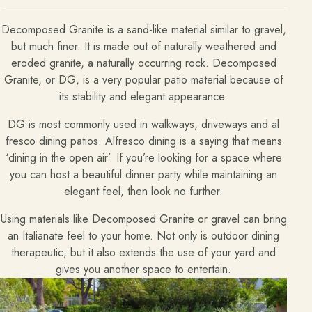
Decomposed Granite is a sand-like material similar to gravel,
but much finer. It is made out of naturally weathered and
eroded granite, a naturally occurring rock. Decomposed
Granite, or DG, is a very popular patio material because of
its stability and elegant appearance.
DG is most commonly used in walkways, driveways and al
fresco dining patios. Alfresco dining is a saying that means
‘dining in the open air’. If you’re looking for a space where
you can host a beautiful dinner party while maintaining an
elegant feel, then look no further.
Using materials like Decomposed Granite or gravel can bring
an Italianate feel to your home. Not only is outdoor dining
therapeutic, but it also extends the use of your yard and
gives you another space to entertain.