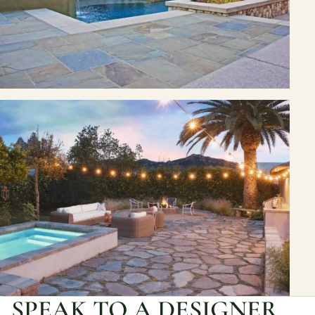
SPEAK TO A DESIGNER