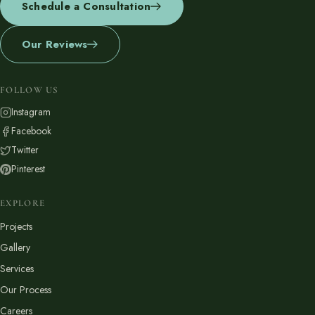
Schedule a Consultation
Financing
Our Reviews
Contact
Start a conversation about your project.
FOLLOW US
Instagram
Schedule a Consultation
Facebook
Request an Estimate
Twitter
Pinterest
Service Areas
Payments
EXPLORE
Projects
Gallery
Careers
Join the Pacific Outdoor Living team.
Services
Our Process
Join Our Team
Careers