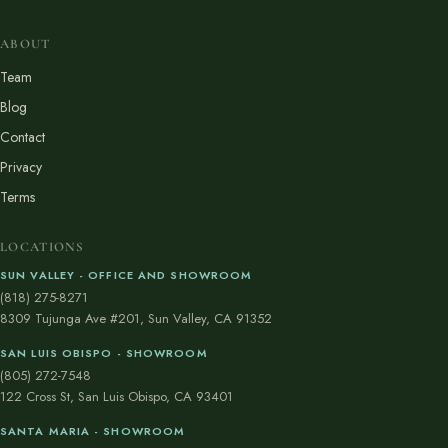
Ready to talk about your outdoor space?
ABOUT
Start with a clear next step from our Southern California design-
Team
build team.
Blog
Schedule a Consultation
Contact
Privacy
(818) 275-8271
Terms
LOCATIONS
SUN VALLEY - OFFICE AND SHOWROOM
(818) 275-8271
8309 Tujunga Ave #201, Sun Valley, CA 91352
SAN LUIS OBISPO - SHOWROOM
(805) 272-7548
122 Cross St, San Luis Obispo, CA 93401
SANTA MARIA - SHOWROOM