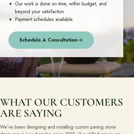
Our work is done on time, within budget, and
beyond your satisfaction
About
Payment schedules available
Meet the team and understand the process.
Our Process
Schedule A Consultation
About Us
Our Team
Locations
Resources
Planning support for homeowners.
WHAT OUR CUSTOMERS
ARE SAYING
Blog
Free Resources
We’ve been designing and installing custom paving stone
Pasadena Showcase