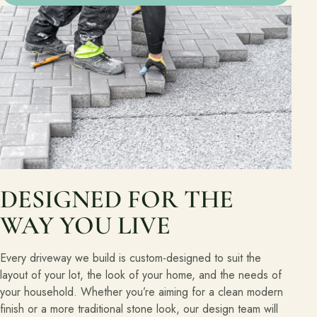
DESIGNED FOR THE
WAY YOU LIVE
Every driveway we build is custom-designed to suit the
layout of your lot, the look of your home, and the needs of
your household. Whether you’re aiming for a clean modern
finish or a more traditional stone look, our design team will