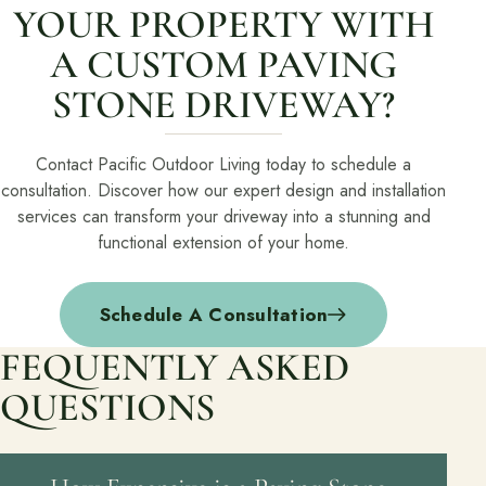
YOUR PROPERTY WITH
A CUSTOM PAVING
STONE DRIVEWAY?
Contact Pacific Outdoor Living today to schedule a
consultation. Discover how our expert design and installation
services can transform your driveway into a stunning and
functional extension of your home.
Schedule A Consultation
FEQUENTLY ASKED
QUESTIONS