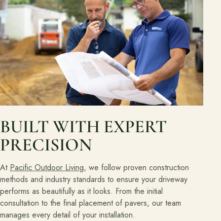
BUILT WITH EXPERT
PRECISION
At
Pacific Outdoor Living
, we follow proven construction
methods and industry standards to ensure your driveway
performs as beautifully as it looks. From the initial
consultation to the final placement of pavers, our team
manages every detail of your installation.