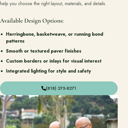
help you choose the right layout, materials, and details.
Available Design Options:
Herringbone, basketweave, or running bond
patterns
Smooth or textured paver finishes
Custom borders or inlays for visual interest
Integrated lighting for style and safety
(818) 275-8271