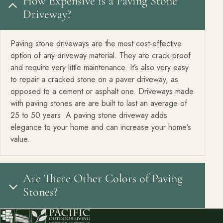
How Expensive is a Paving Stone
Driveway?
Paving stone driveways are the most cost-effective
option of any driveway material. They are crack-proof
and require very little maintenance. It’s also very easy
to repair a cracked stone on a paver driveway, as
opposed to a cement or asphalt one. Driveways made
with paving stones are are built to last an average of
25 to 50 years. A paving stone driveway adds
elegance to your home and can increase your home’s
value.
Are There Other Colors of Paving
Stones?