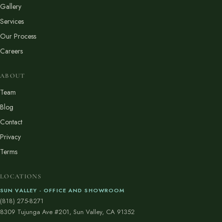
Gallery
Services
Our Process
Careers
ABOUT
Team
Blog
Contact
Privacy
Terms
LOCATIONS
SUN VALLEY - OFFICE AND SHOWROOM
(818) 275-8271
8309 Tujunga Ave #201, Sun Valley, CA 91352