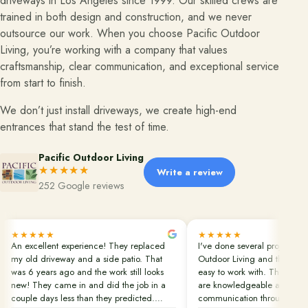
driveways in Los Angeles since 1999. Our skilled crews are
trained in both design and construction, and we never
Financing
outsource our work. When you choose Pacific Outdoor
Living, you’re working with a company that values
craftsmanship, clear communication, and exceptional service
Contact
from start to finish.
Start a conversation about your project.
We don’t just install driveways, we create high-end
Schedule a Consultation
entrances that stand the test of time.
Request an Estimate
Pacific Outdoor Living
★★★★★
Service Areas
Write a review
252 Google reviews
Payments
★★★★★
★★★★★
Careers
An excellent experience! They replaced
I've done several projects wi
my old driveway and a side patio. That
Outdoor Living and they are
Join the Pacific Outdoor Living team.
was 6 years ago and the work still looks
easy to work with. Their pro
new! They came in and did the job in a
are knowledgeable and in c
Join Our Team
couple days less than they predicted.
communication throughout th