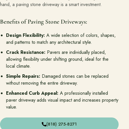
hand, a paving stone driveway is a smart investment.
Benefits of Paving Stone Driveways:
Design Flexibility:
A wide selection of colors, shapes,
and patterns to match any architectural style.
Crack Resistance:
Pavers are individually placed,
allowing flexibility under shifting ground, ideal for the
local climate.
Simple Repairs:
Damaged stones can be replaced
without removing the entire driveway.
Enhanced Curb Appeal:
A professionally installed
paver driveway adds visual impact and increases property
value.
(818) 275-8271