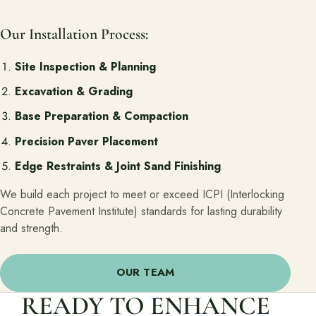
Our Installation Process:
Site Inspection & Planning
Excavation & Grading
Base Preparation & Compaction
Precision Paver Placement
Edge Restraints & Joint Sand Finishing
We build each project to meet or exceed ICPI (Interlocking
Concrete Pavement Institute) standards for lasting durability
and strength.
OUR TEAM
READY TO ENHANCE