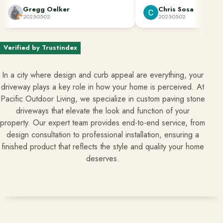
Clean up was done perfectly. They also
They make the home impro
Gregg Oelker
Chris Sosa
dug down to remove the roots of bamboo
process easy and straightfor
2025-05-02
2025-05-02
Ready to talk about your outdoor space?
that would have caused future damage.
Start with a clear next step from our Southern California design-
Great job done well!!!
build team.
Verified by Trustindex
Schedule a Consultation
In a city where design and curb appeal are everything, your
driveway plays a key role in how your home is perceived. At
(818) 275-8271
Pacific Outdoor Living, we specialize in custom paving stone
driveways that elevate the look and function of your
property. Our expert team provides end-to-end service, from
design consultation to professional installation, ensuring a
finished product that reflects the style and quality your home
deserves.