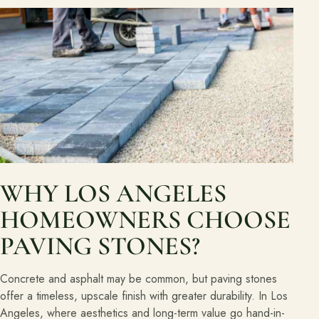
WHY LOS ANGELES
HOMEOWNERS CHOOSE
PAVING STONES?
Concrete and asphalt may be common, but paving stones
offer a timeless, upscale finish with greater durability. In Los
Angeles, where aesthetics and long-term value go hand-in-