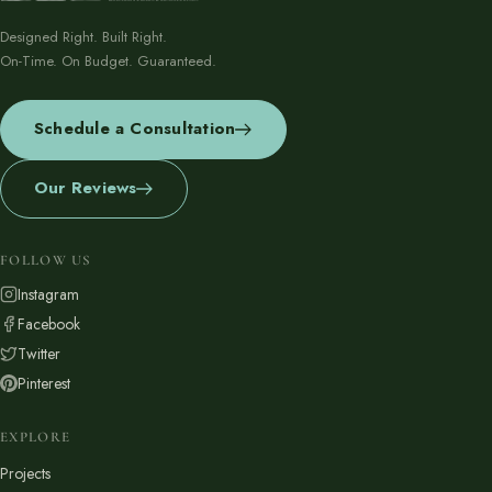
Designed Right. Built Right.
On-Time. On Budget. Guaranteed.
Schedule a Consultation
Our Reviews
FOLLOW US
Instagram
Facebook
Twitter
Pinterest
EXPLORE
Projects