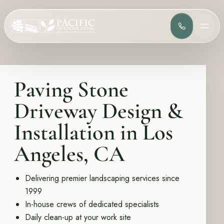
(818) 275-
MEN
Services
Complete design-build services for your outdoor space.
Paving Stone
All Design Build Services
Pools & Spas
Driveway Design &
Outdoor Kitchens
Patios & Hardscape
Installation in Los
Landscape Design
Driveways & Pavers
Angeles, CA
Portfolio
Browse completed outdoor living projects.
Delivering premier landscaping services since
1999
Project Gallery
In-house crews of dedicated specialists
Daily clean-up at your work site
Project Inspiration