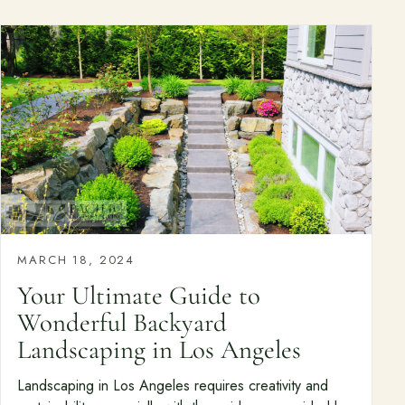
MARCH 18, 2024
Your Ultimate Guide to
Wonderful Backyard
Landscaping in Los Angeles
Landscaping in Los Angeles requires creativity and