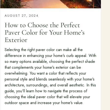
Free Resources
AUGUST 27, 2024
Pasadena Showcase
How to Choose the Perfect
Financing
Paver Color for Your Home’s
Exterior
Contact
Selecting the right paver color can make all the
Start a conversation about your project.
difference in enhancing your home's curb appeal. With
Schedule a Consultation
so many options available, choosing the perfect shade
that complements your home's exterior can be
Request an Estimate
overwhelming. You want a color that reflects your
personal style and blends seamlessly with your home's
Service Areas
architecture, surroundings, and overall aesthetic. In this
Payments
guide, you'll learn how to navigate the process of
choosing the ideal paver color that will elevate your
outdoor space and increase your home's value.
Careers