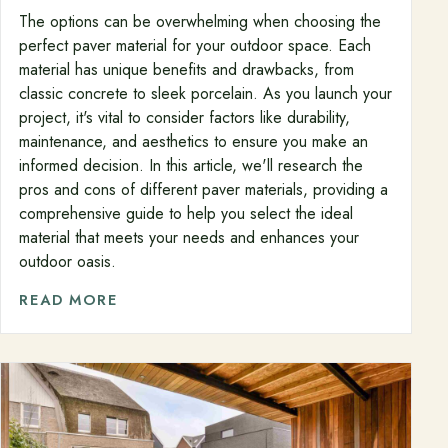
The options can be overwhelming when choosing the
perfect paver material for your outdoor space. Each
material has unique benefits and drawbacks, from
classic concrete to sleek porcelain. As you launch your
project, it's vital to consider factors like durability,
maintenance, and aesthetics to ensure you make an
informed decision. In this article, we'll research the
pros and cons of different paver materials, providing a
comprehensive guide to help you select the ideal
material that meets your needs and enhances your
outdoor oasis.
READ MORE