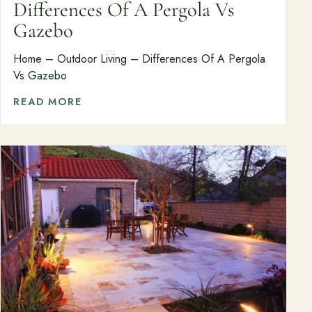
Differences Of A Pergola Vs
Gazebo
About
Meet the team and understand the process.
Home – Outdoor Living – Differences Of A Pergola
Vs Gazebo
Our Process
READ MORE
About Us
Our Team
Locations
Resources
Planning support for homeowners.
Blog
Landscape Design Styles
Find Your Landscape Style