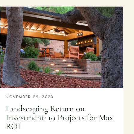
NOVEMBER 29, 2023
Landscaping Return on
Investment: 10 Projects for Max
ROI