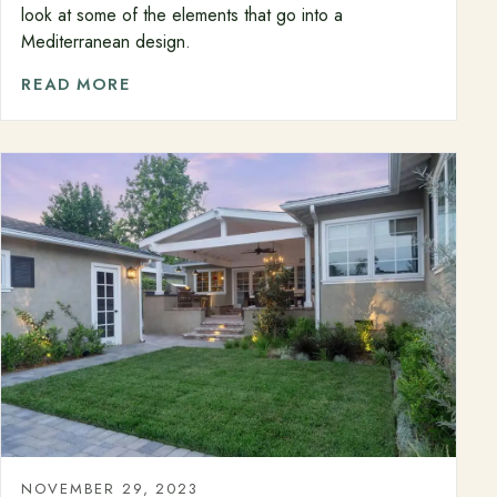
look at some of the elements that go into a
Mediterranean design.
READ MORE
NOVEMBER 29, 2023