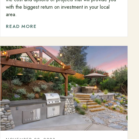
with the biggest return on investment in your local
area.
READ MORE