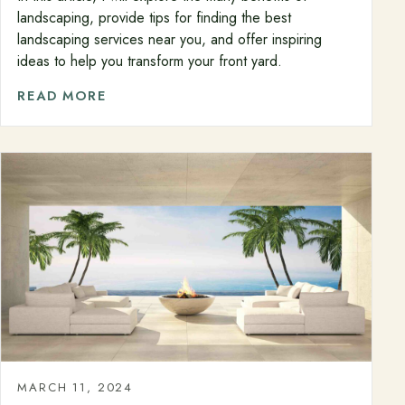
landscaping, provide tips for finding the best
landscaping services near you, and offer inspiring
ideas to help you transform your front yard.
READ MORE
MARCH 11, 2024