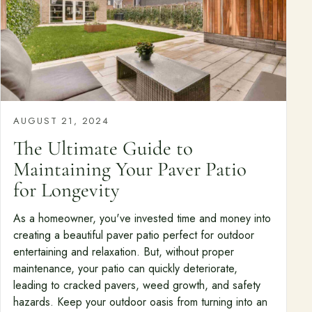
AUGUST 21, 2024
The Ultimate Guide to
Maintaining Your Paver Patio
for Longevity
As a homeowner, you've invested time and money into
creating a beautiful paver patio perfect for outdoor
entertaining and relaxation. But, without proper
maintenance, your patio can quickly deteriorate,
leading to cracked pavers, weed growth, and safety
hazards. Keep your outdoor oasis from turning into an