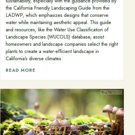
sustainability, especially with the guidance provided by
the California Friendly Landscaping Guide from the
LADWP, which emphasizes designs that conserve
water while maintaining aesthetic appeal. This guide
and resources, like the Water Use Classification of
Landscape Species (WUCOLS) database, assist
homeowners and landscape companies select the right
plants to create a water-efficient landscape in
California’s diverse climates.
READ MORE