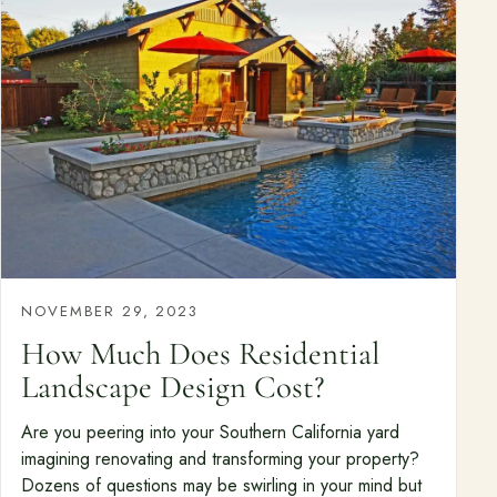
NOVEMBER 29, 2023
How Much Does Residential
Landscape Design Cost?
Are you peering into your Southern California yard
imagining renovating and transforming your property?
Dozens of questions may be swirling in your mind but