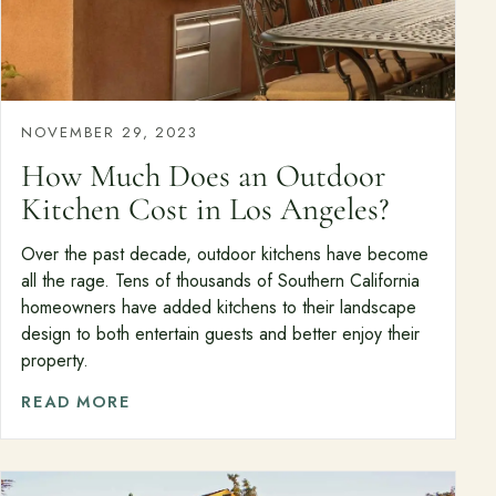
NOVEMBER 29, 2023
How Much Does an Outdoor
Kitchen Cost in Los Angeles?
Over the past decade, outdoor kitchens have become
all the rage. Tens of thousands of Southern California
homeowners have added kitchens to their landscape
design to both entertain guests and better enjoy their
property.
READ MORE