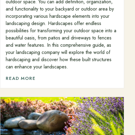
outdoor space. You can add definition, organization,
and functionality to your backyard or outdoor area by
incorporating various hardscape elements into your
landscaping design. Hardscapes offer endless
possibilities for transforming your outdoor space into a
beautiful oasis, from patios and driveways to fences
and water features. In this comprehensive guide, as
your landscaping company will explore the world of
hardscaping and discover how these built structures
can enhance your landscapes.
READ MORE