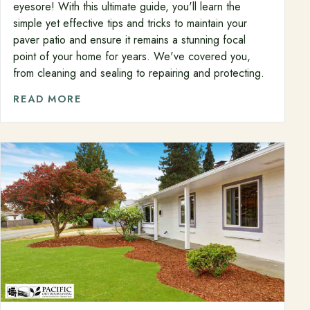
eyesore! With this ultimate guide, you'll learn the
simple yet effective tips and tricks to maintain your
paver patio and ensure it remains a stunning focal
point of your home for years. We've covered you,
from cleaning and sealing to repairing and protecting.
READ MORE