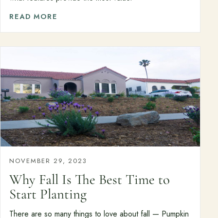
READ MORE
NOVEMBER 29, 2023
Why Fall Is The Best Time to
Start Planting
There are so many things to love about fall — Pumpkin