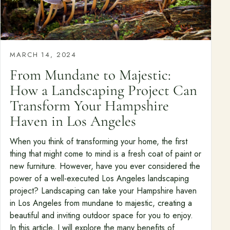
MARCH 14, 2024
From Mundane to Majestic:
How a Landscaping Project Can
Transform Your Hampshire
Haven in Los Angeles
When you think of transforming your home, the first
thing that might come to mind is a fresh coat of paint or
new furniture. However, have you ever considered the
power of a well-executed Los Angeles landscaping
project? Landscaping can take your Hampshire haven
in Los Angeles from mundane to majestic, creating a
beautiful and inviting outdoor space for you to enjoy.
In this article, I will explore the many benefits of