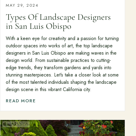
MAY 29, 2024
Types Of Landscape Designers
in San Luis Obispo
With a keen eye for creativity and a passion for turning
outdoor spaces into works of art, the top landscape
designers in San Luis Obispo are making waves in the
design world. From sustainable practices to cutting-
edge trends, they transform gardens and yards into
stunning masterpieces. Let’s take a closer look at some
of the most talented individuals shaping the landscape
design scene in this vibrant California city.
READ MORE