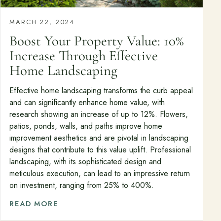
MARCH 22, 2024
Boost Your Property Value: 10%
Increase Through Effective
Home Landscaping
Effective home landscaping transforms the curb appeal
and can significantly enhance home value, with
research showing an increase of up to 12%. Flowers,
patios, ponds, walls, and paths improve home
improvement aesthetics and are pivotal in landscaping
designs that contribute to this value uplift. Professional
landscaping, with its sophisticated design and
meticulous execution, can lead to an impressive return
on investment, ranging from 25% to 400%.
READ MORE