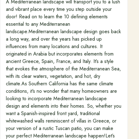
A Mediterranean landscape will transport you to a lush
and vibrant place every time you step outside your
door! Read on to learn the 10 defining elements
essential to any Mediterranean
landscape.Mediterranean landscape design goes back
a long way, and over the years has picked up
influences from many locations and cultures. It
originated in Arabia but incorporates elements from
ancient Greece, Spain, France, and Italy. It’s a style
that evokes the atmosphere of the Mediterranean Sea,
with its clear waters, vegetation, and hot, dry
climate.As Southern California has the same climate
conditions, it’s no wonder that many homeowners are
looking to incorporate Mediterranean landscape
design and elements into their homes. So, whether you
want a Spanish-inspired front yard, traditional
whitewashed walls reminiscent of villas in Greece, or
your version of a rustic Tuscan patio, you can make
your perfect Mediterranean landscape happen!Let’s