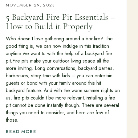
NOVEMBER 29, 2023
5 Backyard Fire Pit Essentials –
How to Build it Properly
Who doesn’t love gathering around a bonfire? The
good thing is, we can now indulge in this tradition
anytime we want to with the help of a backyard fire
pit.Fire pits make your outdoor living space all the
more inviting. Long conversations, backyard parties,
barbecues, story time with kids – you can entertain
guests or bond with your family around this hit
backyard feature. And with the warm summer nights on
us, fire pits couldn’t be more relevant.Installing a fire
pit cannot be done instantly though. There are several
things you need to consider, and here are few of
those.
READ MORE