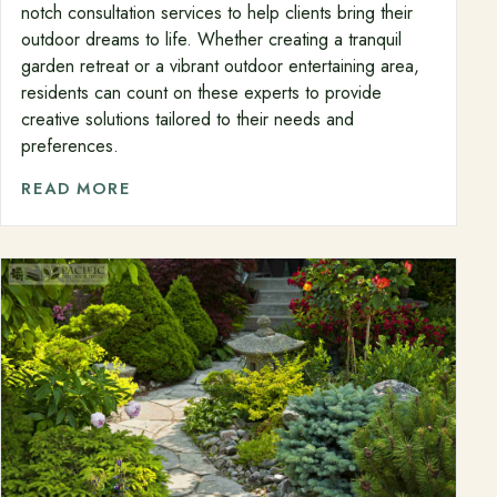
notch consultation services to help clients bring their
outdoor dreams to life. Whether creating a tranquil
garden retreat or a vibrant outdoor entertaining area,
residents can count on these experts to provide
creative solutions tailored to their needs and
preferences.
READ MORE