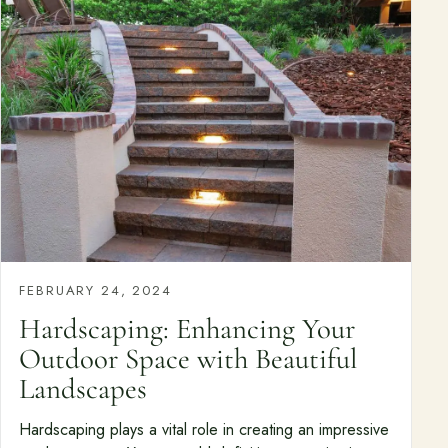
FEBRUARY 24, 2024
Hardscaping: Enhancing Your
Outdoor Space with Beautiful
Landscapes
Hardscaping plays a vital role in creating an impressive