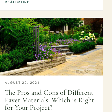
Join the Pacific Outdoor Living team.
READ MORE
Join Our Team
Ready to talk about your outdoor space?
Start with a clear next step from our Southern California design-
build team.
Schedule a Consultation
(818) 275-8271
AUGUST 22, 2024
The Pros and Cons of Different
Paver Materials: Which is Right
for Your Project?