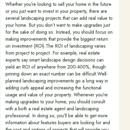
Whether you’re looking to sell your home in the future
or you just want to invest in your property, there are
several landscaping projects that can add real value to
your home. But you don’t want to make upgrades just
for the sake of doing so. Instead, you should focus on
making improvements that provide the biggest return
on investment (ROI).The ROI of landscaping varies
from project to project. For example, real estate
experts say smart landscape design decisions can
yield an ROI of anywhere from 200-400%, though
pinning down an exact number can be difficult.Well-
planned landscaping improvements go a long way in
adding curb appeal and increasing the functional
usage and value of your property. Whenever you’re
making upgrades to your home, you should consult
with a both a real estate agent and landscaping
professional. In doing so, you’ll be able to get more
information about features buyers are looking for and
the cost and options of projects that will provide you