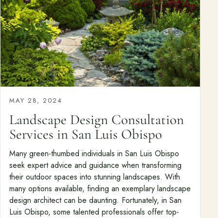
MAY 28, 2024
Landscape Design Consultation
Services in San Luis Obispo
Many green-thumbed individuals in San Luis Obispo
seek expert advice and guidance when transforming
their outdoor spaces into stunning landscapes. With
many options available, finding an exemplary landscape
design architect can be daunting. Fortunately, in San
Luis Obispo, some talented professionals offer top-