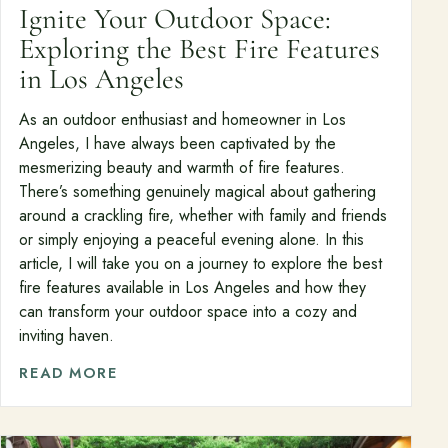
Ignite Your Outdoor Space:
Exploring the Best Fire Features
in Los Angeles
As an outdoor enthusiast and homeowner in Los
Angeles, I have always been captivated by the
mesmerizing beauty and warmth of fire features.
There’s something genuinely magical about gathering
around a crackling fire, whether with family and friends
or simply enjoying a peaceful evening alone. In this
article, I will take you on a journey to explore the best
fire features available in Los Angeles and how they
can transform your outdoor space into a cozy and
inviting haven.
READ MORE