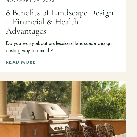
NOVEMBER 29, 2023
8 Benefits of Landscape Design
– Financial & Health
Advantages
Do you worry about professional landscape design
costing way too much?
READ MORE