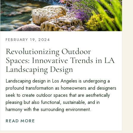
FEBRUARY 19, 2024
Revolutionizing Outdoor
Spaces: Innovative Trends in LA
Landscaping Design
Landscaping design in Los Angeles is undergoing a
profound transformation as homeowners and designers
seek to create outdoor spaces that are aesthetically
pleasing but also functional, sustainable, and in
harmony with the surrounding environment.
READ MORE