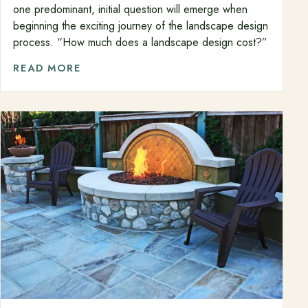
one predominant, initial question will emerge when
beginning the exciting journey of the landscape design
process. “How much does a landscape design cost?”
READ MORE