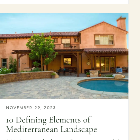
NOVEMBER 29, 2023
10 Defining Elements of
Mediterranean Landscape