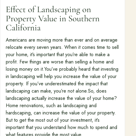
Effect of Landscaping on
Property Value in Southern
California
Americans are moving more than ever and on average
relocate every seven years. When it comes time to sell
your home, it’s important that you’re able to make a
profit. Few things are worse than selling a home and
losing money on it.You’ve probably heard that investing
in landscaping will help you increase the value of your
property. If you’ve underestimated the impact that
landscaping can make, you’re not alone.So, does
landscaping actually increase the value of your home?
Home renovations, such as landscaping and
hardscaping, can increase the value of your property.
But to get the most out of your investment, it’s
important that you understand how much to spend and
what features provide the most value.