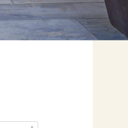
ers
e Pacific Outdoor Living team.
 Our Team
 Consultation
(818) 275-8271