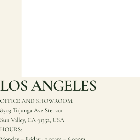
LOS ANGELES
OFFICE AND SHOWROOM:
8309 Tujunga Ave Ste. 201
Sun Valley, CA 91352, USA
HOURS:
Monday – Friday : 9:00am – 6:00pm