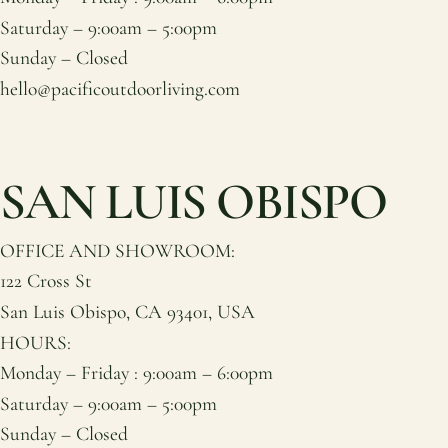
Saturday – 9:00am – 5:00pm
Sunday – Closed
hello@pacificoutdoorliving.com
SAN LUIS OBISPO
OFFICE AND SHOWROOM:
122 Cross St
San Luis Obispo, CA 93401, USA
HOURS:
Monday – Friday : 9:00am – 6:00pm
Saturday – 9:00am – 5:00pm
Sunday – Closed