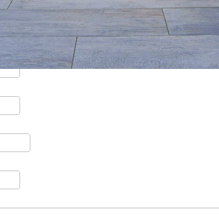
Contact
Care
Start a conversation about your project.
Join th
Schedule a Consultation
Join
Request an Estimate
Service Areas
Payments
Schedule a
team.