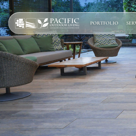
PORTFOLIO
SER
Services
Complete design-build services for your outdoor space.
All Design Build Services
Pools & Spas
Outdoor Kitchens
Patios & Hardscape
Landscape Design
We’re here to help! Please co
Driveways & Pavers