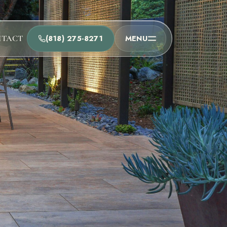
(818) 275-8271
MENU
NTACT
t
he team and understand the process.
Process
t Us
Team
ions
u as soon as possible.