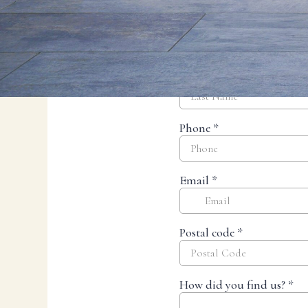
Resources
Planning support for homeowners.
Blog
Landscape Design Styles
Find Your Landscape Style
Free Resources
Pasadena Showcase
Financing
Ready to talk about your outdoor space?
Start with a clear next step from our Southern California design-build 