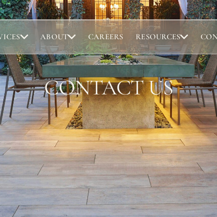
VICES
ABOUT
CAREERS
RESOURCES
CO
Portfolio
Abou
CONTACT US
Browse completed outdoor living projects.
Meet t
Project Gallery
Our 
Project Inspiration
Abou
Our 
Locat
ntact us here with any questions you have. We will get back to yo