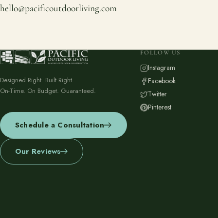
hello@pacificoutdoorliving.com
FOLLOW US
Instagram
Designed Right. Built Right.
Facebook
On-Time. On Budget. Guaranteed.
Twitter
Pinterest
Schedule a Consultation
Our Reviews