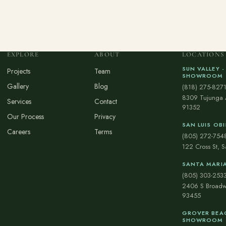
EXPLORE
ABOUT
LOCATIONS
SUN VALLEY -
Projects
Team
SHOWROOM
Gallery
Blog
(818) 275-827
8309 Tujunga 
Services
Contact
91352
Our Process
Privacy
SAN LUIS O
Careers
Terms
(805) 272-754
122 Cross St, 
SANTA MARI
(805) 303-253
2406 S Broadw
93455
GROVER BEAC
SHOWROOM