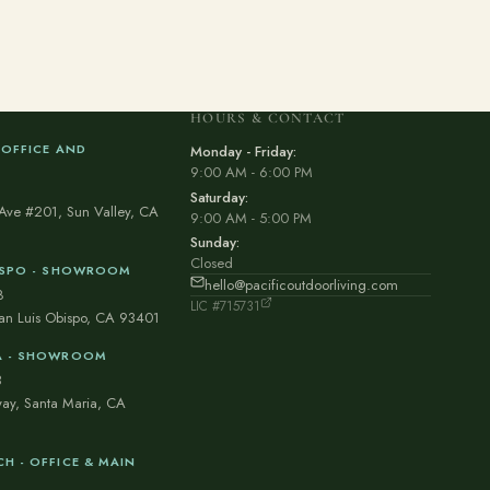
HOURS & CONTACT
 OFFICE AND
Monday - Friday:
9:00 AM - 6:00 PM
1
Saturday:
Ave #201, Sun Valley, CA
9:00 AM - 5:00 PM
Sunday:
Closed
BISPO - SHOWROOM
hello@pacificoutdoorliving.com
8
LIC #715731
San Luis Obispo, CA 93401
A - SHOWROOM
3
ay, Santa Maria, CA
H - OFFICE & MAIN