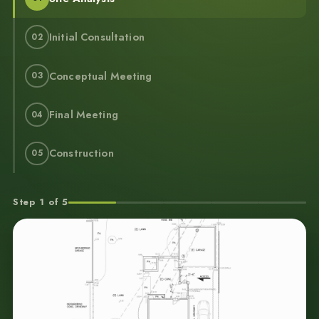
Initial Consultation
02
Conceptual Meeting
03
Final Meeting
04
Construction
05
Step 1 of 5