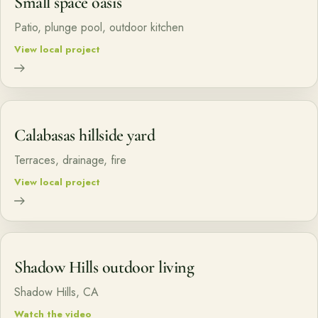
Small space oasis
Patio, plunge pool, outdoor kitchen
View local project
Calabasas hillside yard
Terraces, drainage, fire
View local project
Shadow Hills outdoor living
Shadow Hills, CA
Watch the video