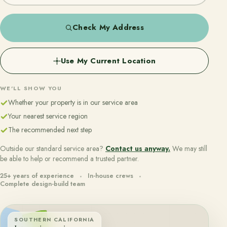
Check My Address
Use My Current Location
WE'LL SHOW YOU
Whether your property is in our service area
Your nearest service region
The recommended next step
Outside our standard service area?
Contact us anyway.
We may still
be able to help or recommend a trusted partner.
25+ years of experience
In-house crews
Complete design-build team
SOUTHERN CALIFORNIA