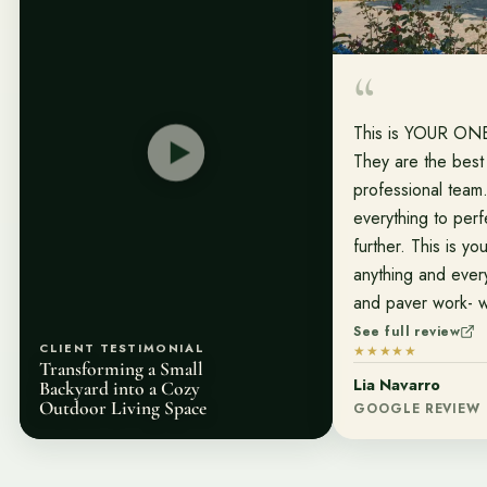
This is YOUR O
They are the best
professional team
everything to perf
further. This is yo
anything and ever
and paver work- w
most increíble job
See full review
CLIENT TESTIMONIAL
★★★★★
entire team! And f
Transforming a Small
Lia Navarro
Peter Sanchez wh
Backyard into a Cozy
Outdoor Living Space
GOOGLE REVIEW
the way with our 
for making my dre