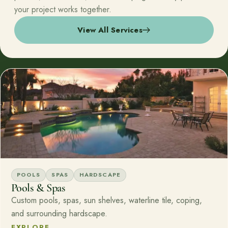
your project works together.
View All Services
POOLS
SPAS
HARDSCAPE
Pools & Spas
Custom pools, spas, sun shelves, waterline tile, coping,
and surrounding hardscape.
EXPLORE