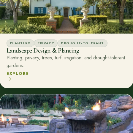
PLANTING
PRIVACY
DROUGHT-TOLERANT
Landscape Design & Planting
Planting, privacy, trees, turf, irrigation, and drought-tolerant
gardens.
EXPLORE