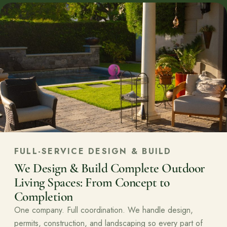
FULL-SERVICE DESIGN & BUILD
We Design & Build Complete Outdoor
Living Spaces: From Concept to
Completion
One company. Full coordination. We handle design,
permits, construction, and landscaping so every part of