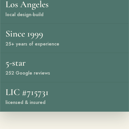
Los Angeles
Free Resources
local design-build
Pasadena Showcase
Since 1999
Financing
25+ years of experience
Contact
Start a conversation about your project.
5-star
Schedule a Consultation
252 Google reviews
Request an Estimate
LIC #715731
Service Areas
licensed & insured
Payments
Careers