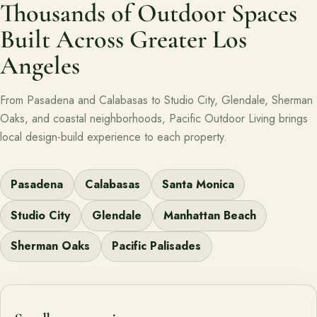
Thousands of Outdoor Spaces
Built Across Greater Los
Angeles
From Pasadena and Calabasas to Studio City, Glendale, Sherman
Oaks, and coastal neighborhoods, Pacific Outdoor Living brings
local design-build experience to each property.
Pasadena
Calabasas
Santa Monica
Studio City
Glendale
Manhattan Beach
Sherman Oaks
Pacific Palisades