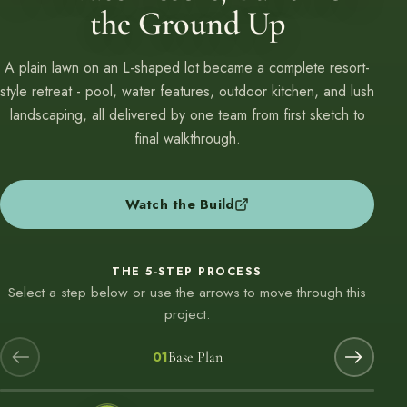
the Ground Up
A plain lawn on an L-shaped lot became a complete resort-
style retreat - pool, water features, outdoor kitchen, and lush
landscaping, all delivered by one team from first sketch to
final walkthrough.
Watch the Build
THE 5-STEP PROCESS
Select a step below or use the arrows to move through this
project.
01
Base Plan