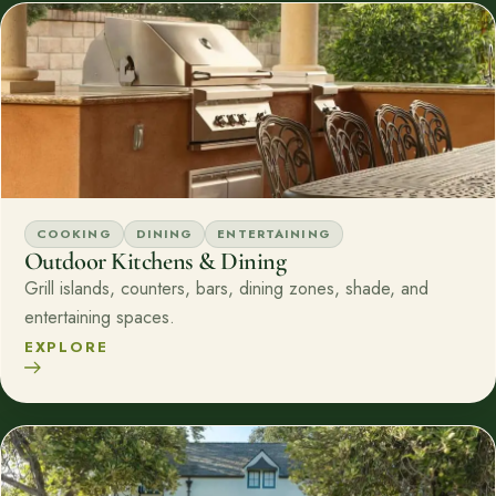
COOKING
DINING
ENTERTAINING
Outdoor Kitchens & Dining
Grill islands, counters, bars, dining zones, shade, and
entertaining spaces.
EXPLORE