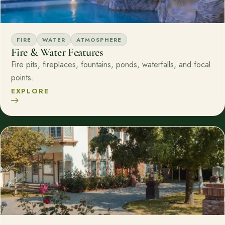
FIRE
WATER
ATMOSPHERE
Fire & Water Features
Fire pits, fireplaces, fountains, ponds, waterfalls, and focal
points.
EXPLORE