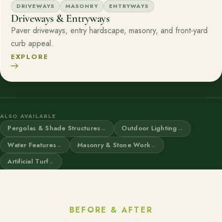
DRIVEWAYS
MASONRY
ENTRYWAYS
Driveways & Entryways
Paver driveways, entry hardscape, masonry, and front-yard
curb appeal.
EXPLORE
ALSO AVAILABLE
Pergolas & Shade Structures
Outdoor Lighting
Water Features
Masonry & Stone Work
Artificial Turf
BEFORE & AFTER