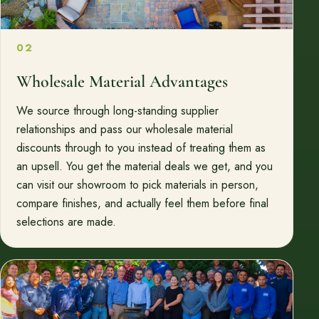
02
Wholesale Material Advantages
We source through long-standing supplier
relationships and pass our wholesale material
discounts through to you instead of treating them as
an upsell. You get the material deals we get, and you
can visit our showroom to pick materials in person,
compare finishes, and actually feel them before final
selections are made.