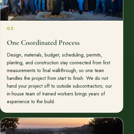
03
One Coordinated Process
Design, materials, budget, scheduling, permits,
planting, and construction stay connected from first
measurements to final walkthrough, so one team
handles the project from start to finish. We do not
hand your project off to outside subcontractors; our
in-house team of trained workers brings years of
experience to the build.