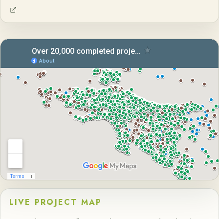
LIVE PROJECT MAP