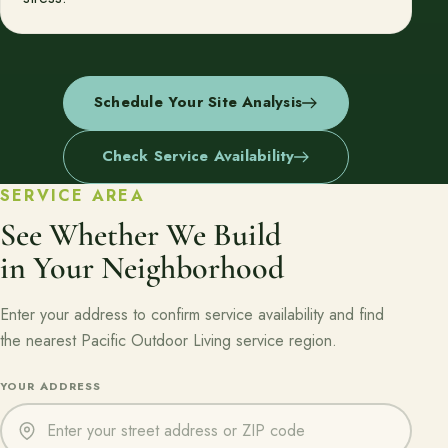
Schedule Your Site Analysis
Check Service Availability
SERVICE AREA
See Whether We Build
in Your Neighborhood
Enter your address to confirm service availability and find
the nearest Pacific Outdoor Living service region.
Enter a street address or ZIP code to check service availability
YOUR ADDRESS