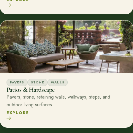
PAVERS
STONE
WALLS
Patios & Hardscape
Pavers, stone, retaining walls, walkways, steps, and
outdoor living surfaces.
EXPLORE