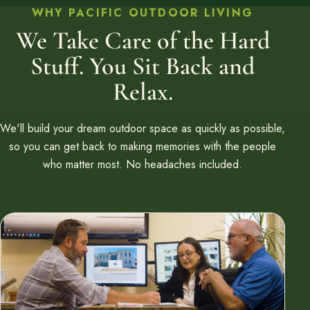
WHY PACIFIC OUTDOOR LIVING
We Take Care of the Hard
Stuff. You Sit Back and
Relax.
We'll build your dream outdoor space as quickly as possible,
so you can get back to making memories with the people
who matter most. No headaches included.