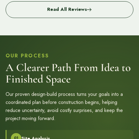
Read All Reviews
OUR PROCESS
A Clearer Path From Idea to
Finished Space
Our proven design-build process turns your goals into a
coordinated plan before construction begins, helping
reduce uncertainty, avoid costly surprises, and keep the
project moving forward.
Site Analysis
01