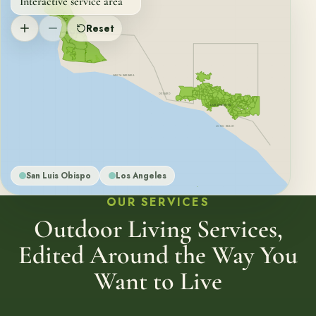
Interactive service area
SAN LUIS OBISPO
Reset
SANTA MARIA
SANTA BARBARA
OXNARD
LOS ANGELES
LONG BEACH
San Luis Obispo
Los Angeles
OUR SERVICES
Outdoor Living Services,
Edited Around the Way You
Want to Live