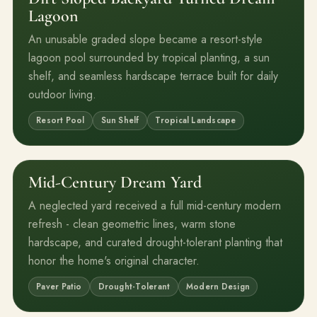
Lagoon
An unusable graded slope became a resort-style
lagoon pool surrounded by tropical planting, a sun
shelf, and seamless hardscape terrace built for daily
outdoor living.
Resort Pool
Sun Shelf
Tropical Landscape
Mid-Century Dream Yard
Before
After
A neglected yard received a full mid-century modern
refresh - clean geometric lines, warm stone
hardscape, and curated drought-tolerant planting that
honor the home's original character.
Paver Patio
Drought-Tolerant
Modern Design