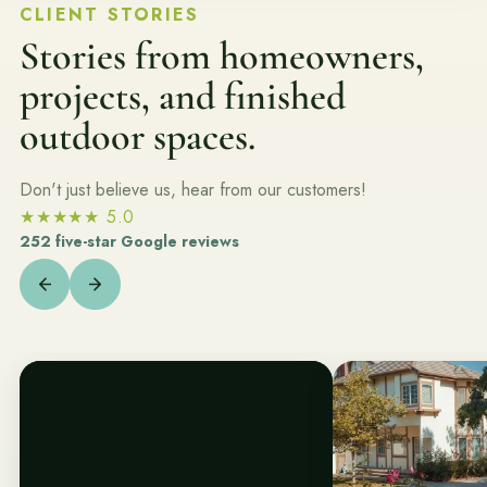
Join the Pacific Outdoor Living team.
CLIENT STORIES
Stories from homeowners,
Join Our Team
projects, and finished
outdoor spaces.
Ready to talk about your outdoor space?
Start with a clear next step from our Southern California design-
build team.
Don't just believe us, hear from our customers!
★★★★★
5.0
Schedule a Consultation
252 five-star Google reviews
(818) 275-8271