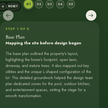
01
02
03
04
05
Base Plan
Design Proposals
Conceptual Plan
3D Renderings
Construction
RESET
STEP 1 OF 5
Base Plan
Mapping the site before design began
The base plan outlined the property's layout,
highlighting the home's footprint, open lawn,
driveway, and mature trees. It also mapped out key
utilities and the unique L-shaped configuration of the
lot. This detailed groundwork helped the design team
plan dedicated zones for the pool, outdoor kitchen,
and entertainment spaces, setting the stage for a
smooth transformation.