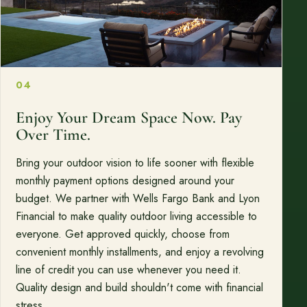
04
Enjoy Your Dream Space Now. Pay
Over Time.
Bring your outdoor vision to life sooner with flexible
monthly payment options designed around your
budget. We partner with Wells Fargo Bank and Lyon
Financial to make quality outdoor living accessible to
everyone. Get approved quickly, choose from
convenient monthly installments, and enjoy a revolving
line of credit you can use whenever you need it.
Quality design and build shouldn't come with financial
stress.