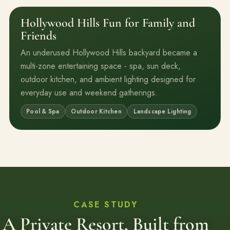
Hollywood Hills Fun for Family and
Before
After
Friends
An underused Hollywood Hills backyard became a
multi-zone entertaining space - spa, sun deck,
outdoor kitchen, and ambient lighting designed for
everyday use and weekend gatherings.
Pool & Spa
Outdoor Kitchen
Landscape Lighting
CASE STUDY
A Private Resort, Built from