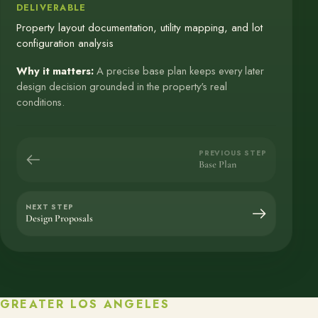
DELIVERABLE
Property layout documentation, utility mapping, and lot
configuration analysis
Why it matters:
A precise base plan keeps every later
design decision grounded in the property's real
conditions.
PREVIOUS STEP
Base Plan
NEXT STEP
Design Proposals
GREATER LOS ANGELES