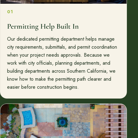
01
Permitting Help Built In
Our dedicated permitting department helps manage
city requirements, submittals, and permit coordination
when your project needs approvals. Because we
work with city officials, planning departments, and
building departments across Southern California, we
know how to make the permitting path clearer and
easier before construction begins.