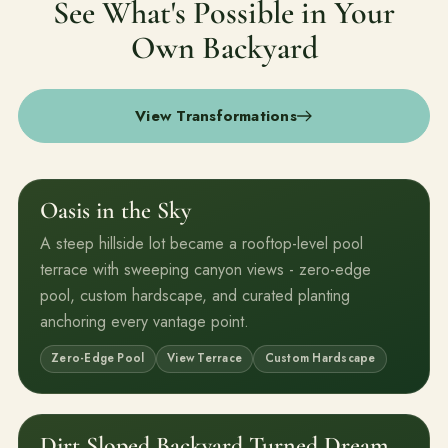
See What's Possible in Your
Own Backyard
View Transformations
Oasis in the Sky
Before
After
A steep hillside lot became a rooftop-level pool
terrace with sweeping canyon views - zero-edge
pool, custom hardscape, and curated planting
anchoring every vantage point.
Zero-Edge Pool
View Terrace
Custom Hardscape
Dirt Sloped Backyard Turned Dream
Before
After