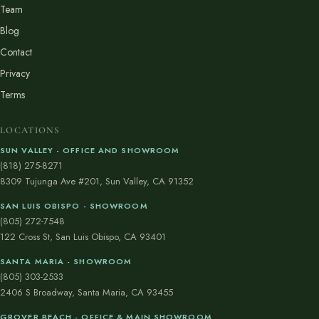
Team
Blog
Contact
Privacy
Terms
LOCATIONS
SUN VALLEY - OFFICE AND SHOWROOM
(818) 275-8271
8309 Tujunga Ave #201, Sun Valley, CA 91352
SAN LUIS OBISPO - SHOWROOM
(805) 272-7548
122 Cross St, San Luis Obispo, CA 93401
SANTA MARIA - SHOWROOM
(805) 303-2533
2406 S Broadway, Santa Maria, CA 93455
GROVER BEACH - OFFICE & MAIN SHOWROOM