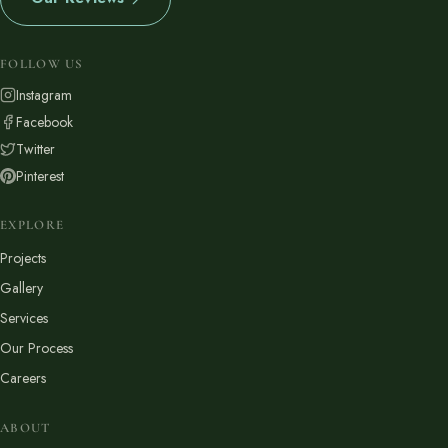
FOLLOW US
Instagram
Facebook
Twitter
Pinterest
EXPLORE
Projects
Gallery
Services
Our Process
Careers
ABOUT