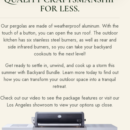
FOR LESS.
Free Resources
Pasadena Showcase
Our pergolas are made of weatherproof aluminum. With the
touch of a button, you can open the sun roof. The outdoor
Financing
kitchen has six stainless steel burners, as well as rear and
side infrared burners, so you can take your backyard
cookouts to the next level!
Contact
Start a conversation about your project.
Get ready to settle in, unwind, and cook up a storm this
summer with Backyard Bundle. Learn more today to find out
Schedule a Consultation
how you can transform your outdoor space into a tranquil
Request an Estimate
retreat.
Service Areas
Check out our video to see the package features or visit our
Los Angeles showroom to view your options up close.
Payments
Careers