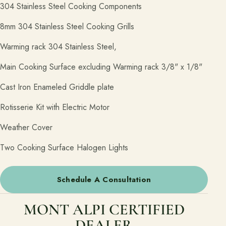
304 Stainless Steel Cooking Components
8mm 304 Stainless Steel Cooking Grills
Warming rack 304 Stainless Steel,
Main Cooking Surface excluding Warming rack 3/8" x 1/8"
Cast Iron Enameled Griddle plate
Rotisserie Kit with Electric Motor
Weather Cover
Two Cooking Surface Halogen Lights
Schedule A Consultation
MONT ALPI CERTIFIED
DEALER