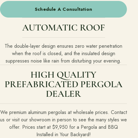
Schedule A Consultation
AUTOMATIC ROOF
The double-layer design ensures zero water penetration
when the roof is closed, and the insulated design
suppresses noise like rain from disturbing your evening.
HIGH QUALITY
PREFABRICATED PERGOLA
DEALER
We premium aluminum pergolas at wholesale prices. Contact
us or visit our showroom in person to see the many styles we
offer. Prices start at $9,950 for a Pergola and BBQ
Installed in Your Backyard!