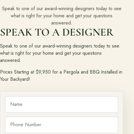
Speak to one of our award-winning designers today to see
what is right for your home and get your questions
answered.
SPEAK TO A DESIGNER
Speak to one of our award-winning designers today to see
what is right for your home and get your questions
answered.
Prices Starting at $9,950 for a Pergola and BBQ Installed in
Your Backyard!