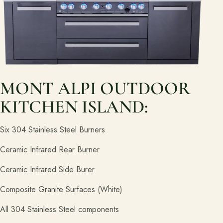
Join the Pacific Outdoor Living team.
Join Our Team
Ready to talk about your outdoor space?
Start with a clear next step from our Southern California design-
build team.
MONT ALPI OUTDOOR
Schedule a Consultation
KITCHEN ISLAND:
Six 304 Stainless Steel Burners
(818) 275-8271
Ceramic Infrared Rear Burner
Ceramic Infrared Side Burer
Composite Granite Surfaces (White)
All 304 Stainless Steel components