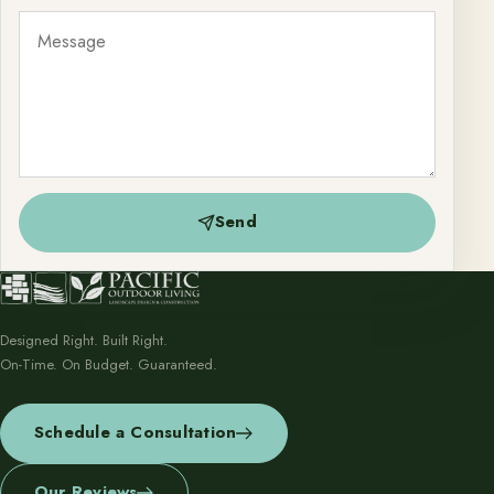
Send
Designed Right. Built Right.
On-Time. On Budget. Guaranteed.
Schedule a Consultation
Our Reviews