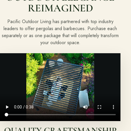
REIMAGINED
About
Pacific Outdoor Living has partnered with top industry
Meet the team and understand the process.
leaders to offer pergolas and barbecues. Purchase each
Our Process
separately or as one package that will completely transform
your outdoor space.
About Us
Our Team
Locations
Resources
Planning support for homeowners.
Blog
Landscape Design Styles
QUALITY CRAFTSMANSHIP
Find Your Landscape Style