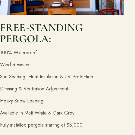
FREE-STANDING
PERGOLA:
100% Waterproof
Wind Resistant
Sun Shading, Heat Insulation & UV Protection
Dimming & Ventilation Adjustment
Heavy Snow Loading
Available in Matt White & Dark Grey
Fully installed pergola starting at $8,000