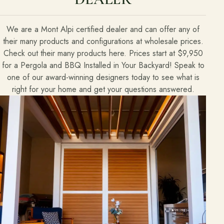
We are a Mont Alpi certified dealer and can offer any of
their many products and configurations at wholesale prices.
Check out their many products here. Prices start at $9,950
for a Pergola and BBQ Installed in Your Backyard! Speak to
one of our award-winning designers today to see what is
right for your home and get your questions answered.