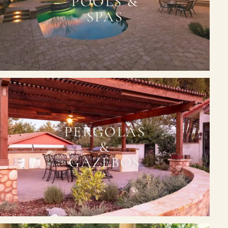
POOLS &
SPAS
PERGOLAS
&
GAZEBOS