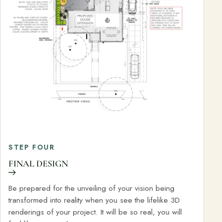
STEP FOUR
FINAL DESIGN
Be prepared for the unveiling of your vision being
transformed into reality when you see the lifelike 3D
renderings of your project. It will be so real, you will