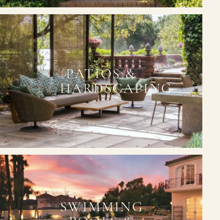
PATIOS &
HARDSCAPING
SWIMMING