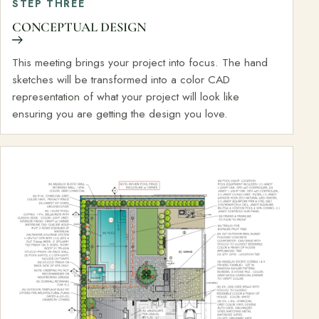
STEP THREE
CONCEPTUAL DESIGN
This meeting brings your project into focus. The hand
sketches will be transformed into a color CAD
representation of what your project will look like
ensuring you are getting the design you love.