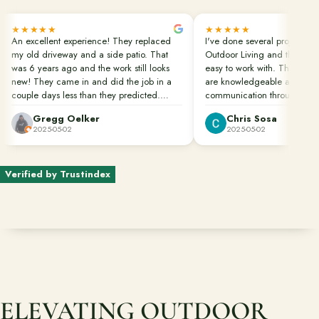
Free Resources
★★★★★
★★★★★
An excellent experience! They replaced
I've done several projects wi
Pasadena Showcase
my old driveway and a side patio. That
Outdoor Living and they are
was 6 years ago and the work still looks
easy to work with. Their pro
new! They came in and did the job in a
are knowledgeable and in c
Financing
couple days less than they predicted.
communication throughout th
Clean up was done perfectly. They also
Gregg Oelker
Chris Sosa
dug down to remove the roots of bamboo
2025-05-02
2025-05-02
Contact
that would have caused future damage.
Start a conversation about your project.
Great job done well!!!
Verified by Trustindex
Schedule a Consultation
Request an Estimate
Service Areas
Payments
ELEVATING OUTDOOR
Careers