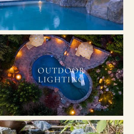
OUTDOOR
LIGHTING