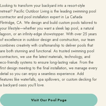
Looking to transform your backyard into a resort-style
retreat? Pacific Outdoor Living is the leading swimming pool
contractor and pool installation expert in La Cañada
Flintridge, CA. We design and build custom pools tailored to
your lifestyle—whether you want a sleek lap pool, a natural
lagoon, or an infinity-edge showstopper. With over 25 years
of excellence in outdoor design and construction, our team
combines creativity with craftsmanship to deliver pools that
are both stunning and functional. As trusted swimming pool
contractors, we use the latest materials, technology, and
eco-friendly systems to ensure long-lasting value. From the
first design meeting to the final installation, we manage every
detail so you can enjoy a seamless experience. Add
features like waterfalls, spa spillovers, or custom decking for
a backyard oasis you’ll love.
Visit Our Pool Page