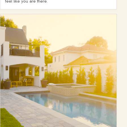
feel like you are there.