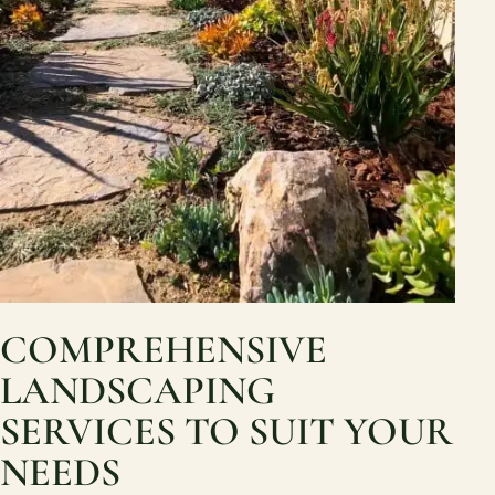
COMPREHENSIVE
LANDSCAPING
SERVICES TO SUIT YOUR
NEEDS