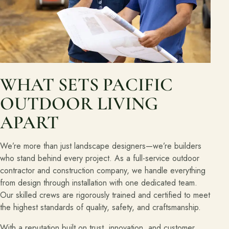
WHAT SETS PACIFIC
OUTDOOR LIVING
APART
We’re more than just landscape designers—we’re builders
who stand behind every project. As a full-service outdoor
contractor and construction company, we handle everything
from design through installation with one dedicated team.
Our skilled crews are rigorously trained and certified to meet
the highest standards of quality, safety, and craftsmanship.
With a reputation built on trust, innovation, and customer