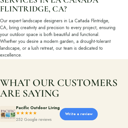
FLINTRIDGE, CA?
About
Our expert landscape designers in La Cañada Flintridge,
Meet the team and understand the process.
CA, bring creativity and precision to every project, ensuring
your outdoor space is both beautiful and functional.
Our Process
Whether you desire a modern garden, a drought-tolerant
About Us
landscape, or a lush retreat, our team is dedicated to
excellence.
Our Team
Locations
WHAT OUR CUSTOMERS
Resources
ARE SAYING
Planning support for homeowners.
Blog
Pacific Outdoor Living
★★★★★
Write a review
Landscape Design Styles
252 Google reviews
Find Your Landscape Style