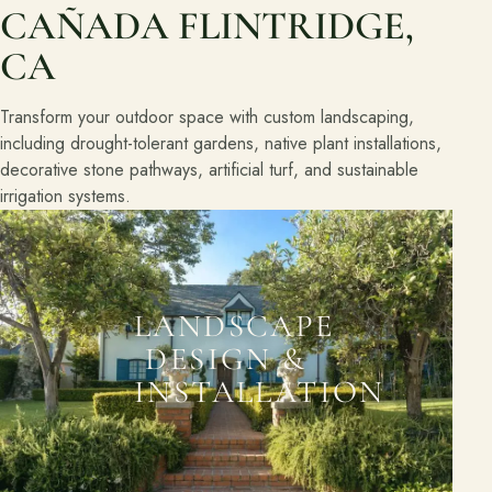
CAÑADA FLINTRIDGE,
CA
Transform your outdoor space with custom landscaping,
including drought-tolerant gardens, native plant installations,
decorative stone pathways, artificial turf, and sustainable
irrigation systems.
LANDSCAPE
DESIGN &
INSTALLATION