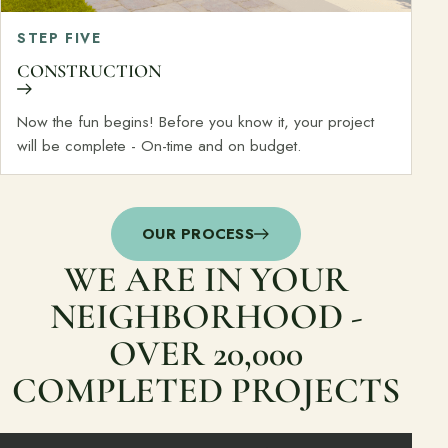
STEP FIVE
CONSTRUCTION
Now the fun begins! Before you know it, your project
will be complete - On-time and on budget.
OUR PROCESS
WE ARE IN YOUR
NEIGHBORHOOD -
OVER 20,000
COMPLETED PROJECTS