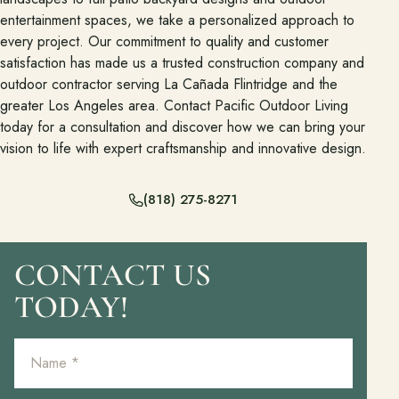
entertainment spaces, we take a personalized approach to
every project. Our commitment to quality and customer
satisfaction has made us a trusted construction company and
outdoor contractor serving La Cañada Flintridge and the
greater Los Angeles area. Contact Pacific Outdoor Living
today for a consultation and discover how we can bring your
vision to life with expert craftsmanship and innovative design.
(818) 275-8271
CONTACT US
TODAY!