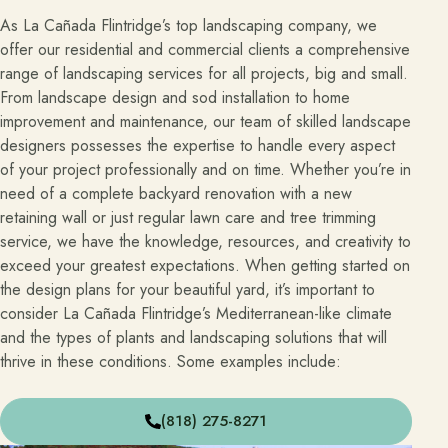
As La Cañada Flintridge’s top landscaping company, we
offer our residential and commercial clients a comprehensive
range of landscaping services for all projects, big and small.
From landscape design and sod installation to home
improvement and maintenance, our team of skilled landscape
designers possesses the expertise to handle every aspect
of your project professionally and on time. Whether you’re in
need of a complete backyard renovation with a new
retaining wall or just regular lawn care and tree trimming
service, we have the knowledge, resources, and creativity to
exceed your greatest expectations. When getting started on
the design plans for your beautiful yard, it’s important to
consider La Cañada Flintridge’s Mediterranean-like climate
and the types of plants and landscaping solutions that will
thrive in these conditions. Some examples include:
(818) 275-8271