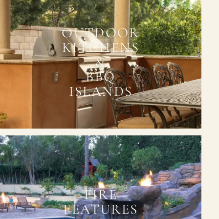
OUTDOOR
KITCHENS
&
BBQ
ISLANDS
FIRE
FEATURES