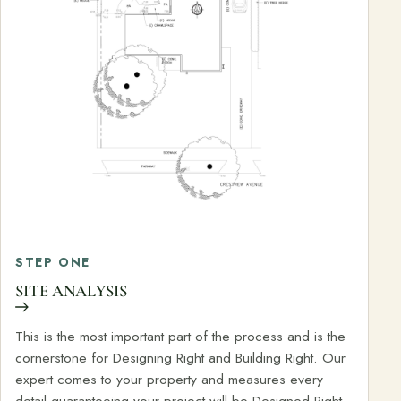
STEP ONE
SITE ANALYSIS
This is the most important part of the process and is the
cornerstone for Designing Right and Building Right. Our
expert comes to your property and measures every
detail guaranteeing your project will be Designed Right,