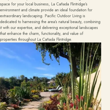
space for your local business, La Cañada Flintridge’s
environment and climate provide an ideal foundation for
extraordinary landscaping. Pacific Outdoor Living is
dedicated to harnessing the area’s natural beauty, combining
it with our expertise, and delivering exceptional landscapes
that enhance the charm, functionality, and value of
properties throughout La Cañada Flintridge.