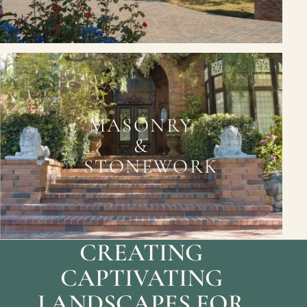
MASONRY
&
STONEWORK
CREATING
CAPTIVATING
LANDSCAPES FOR