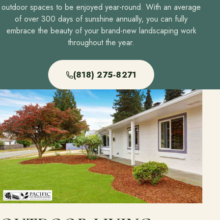
outdoor spaces to be enjoyed year-round. With an average
of over 300 days of sunshine annually, you can fully
embrace the beauty of your brand-new landscaping work
throughout the year.
(818) 275-8271