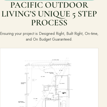
PACIFIC OUTDOOR
LIVING’S UNIQUE 5 STEP
PROCESS
Ensuring your project is Designed Right, Built Right, On-time,
and On Budget Guaranteed.