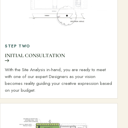
STEP TWO
INITIAL CONSULTATION
With the Site Analysis in-hand, you are ready to meet
with one of our expert Designers as your vision
becomes reality guiding your creative expression based
on your budget.