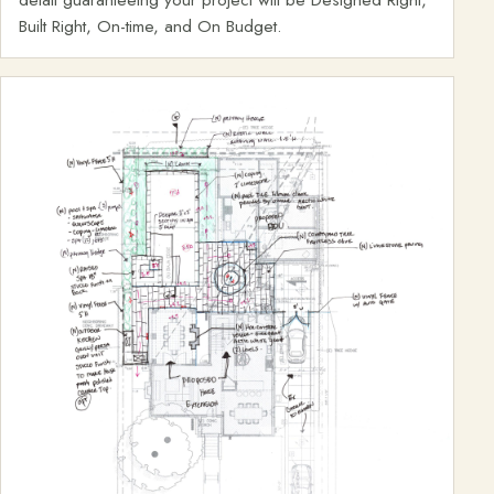
Built Right, On-time, and On Budget.