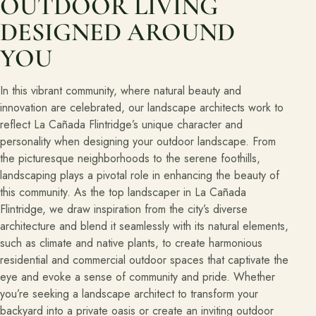
OUTDOOR LIVING
DESIGNED AROUND
YOU
In this vibrant community, where natural beauty and
innovation are celebrated, our landscape architects work to
reflect La Cañada Flintridge’s unique character and
personality when designing your outdoor landscape. From
the picturesque neighborhoods to the serene foothills,
landscaping plays a pivotal role in enhancing the beauty of
this community. As the top landscaper in La Cañada
Flintridge, we draw inspiration from the city’s diverse
architecture and blend it seamlessly with its natural elements,
such as climate and native plants, to create harmonious
residential and commercial outdoor spaces that captivate the
eye and evoke a sense of community and pride. Whether
you’re seeking a landscape architect to transform your
backyard into a private oasis or create an inviting outdoor