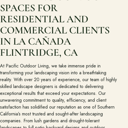
Join the Pacific Outdoor Living team.
SPACES FOR
Join Our Team
RESIDENTIAL AND
COMMERCIAL CLIENTS
Ready to talk about your outdoor space?
IN LA CAÑADA
Start with a clear next step from our Southern California design-
build team.
FLINTRIDGE, CA
Schedule a Consultation
At Pacific Outdoor Living, we take immense pride in
transforming your landscaping vision into a breathtaking
(818) 275-8271
reality. With over 20 years of experience, our team of highly
skilled landscape designers is dedicated to delivering
exceptional results that exceed your expectations. Our
unwavering commitment to quality, efficiency, and client
satisfaction has solidified our reputation as one of Southern
California’s most trusted and sought-after landscaping
companies. From lush gardens and drought-tolerant
landscapes to full patio backyard designs and outdoor