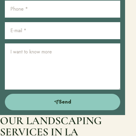
Send
OUR LANDSCAPING
SERVICES IN LA