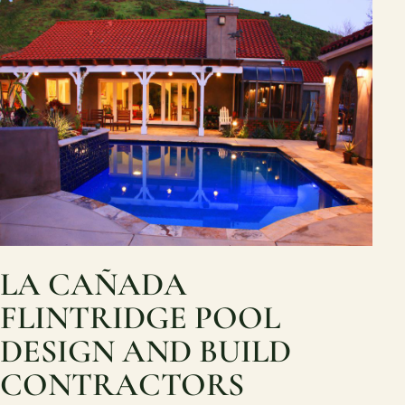
LA CAÑADA
FLINTRIDGE POOL
DESIGN AND BUILD
CONTRACTORS