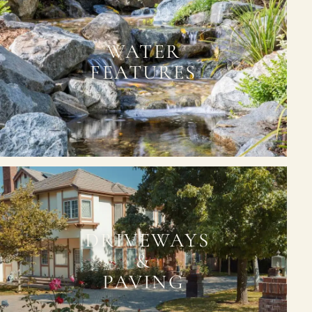
WATER
FEATURES
DRIVEWAYS
&
PAVING