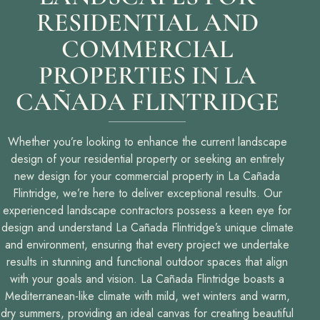
RESIDENTIAL AND
COMMERCIAL
PROPERTIES IN LA
CAÑADA FLINTRIDGE
Whether you’re looking to enhance the current landscape
design of your residential property or seeking an entirely
new design for your commercial property in La Cañada
Flintridge, we’re here to deliver exceptional results. Our
experienced landscape contractors possess a keen eye for
design and understand La Cañada Flintridge’s unique climate
and environment, ensuring that every project we undertake
results in stunning and functional outdoor spaces that align
with your goals and vision. La Cañada Flintridge boasts a
Mediterranean-like climate with mild, wet winters and warm,
dry summers, providing an ideal canvas for creating beautiful