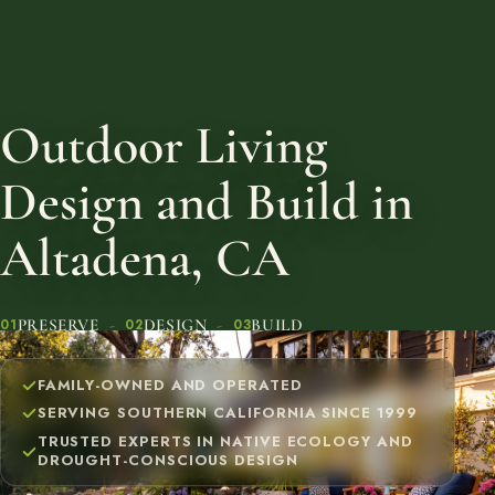
Outdoor Living
Design and Build in
Altadena, CA
PRESERVE
DESIGN
BUILD
01
02
03
FAMILY-OWNED AND OPERATED
SERVING SOUTHERN CALIFORNIA SINCE 1999
TRUSTED EXPERTS IN NATIVE ECOLOGY AND
DROUGHT-CONSCIOUS DESIGN