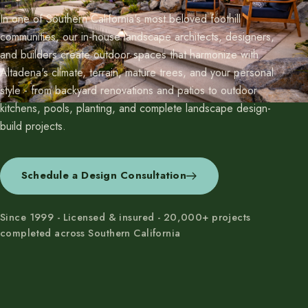
In one of Southern California's most beloved foothill
communities, our in-house landscape architects, designers,
and builders create outdoor spaces that harmonize with
Altadena's climate, terrain, mature trees, and your personal
style - from backyard renovations and patios to outdoor
kitchens, pools, planting, and complete landscape design-
build projects.
Schedule a Design Consultation
Since 1999 - Licensed & insured - 20,000+ projects
completed across Southern California