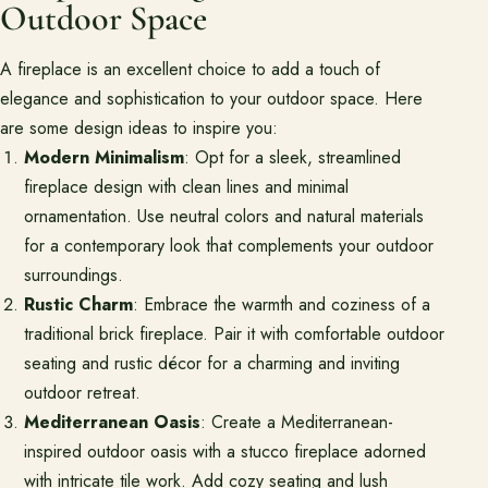
Outdoor Space
A fireplace is an excellent choice to add a touch of
elegance and sophistication to your outdoor space. Here
are some design ideas to inspire you:
Modern Minimalism
: Opt for a sleek, streamlined
fireplace design with clean lines and minimal
ornamentation. Use neutral colors and natural materials
for a contemporary look that complements your outdoor
surroundings.
Rustic Charm
: Embrace the warmth and coziness of a
traditional brick fireplace. Pair it with comfortable outdoor
seating and rustic décor for a charming and inviting
outdoor retreat.
Mediterranean Oasis
: Create a Mediterranean-
inspired outdoor oasis with a stucco fireplace adorned
with intricate tile work. Add cozy seating and lush