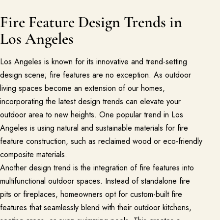
Fire Feature Design Trends in
Los Angeles
Los Angeles is known for its innovative and trend-setting
design scene; fire features are no exception. As outdoor
living spaces become an extension of our homes,
incorporating the latest design trends can elevate your
outdoor area to new heights. One popular trend in Los
Angeles is using natural and sustainable materials for fire
feature construction, such as reclaimed wood or eco-friendly
composite materials.
Another design trend is the integration of fire features into
multifunctional outdoor spaces. Instead of standalone fire
pits or fireplaces, homeowners opt for custom-built fire
features that seamlessly blend with their outdoor kitchens,