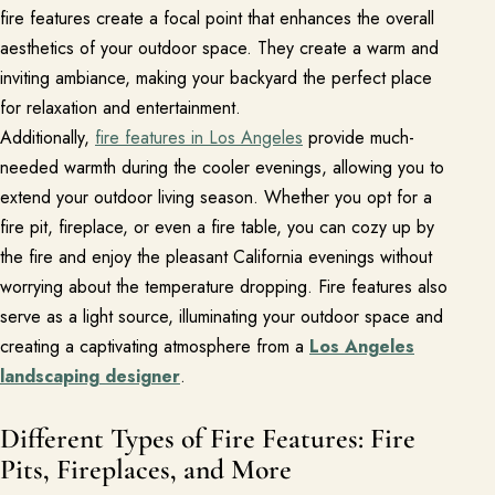
fire features create a focal point that enhances the overall
aesthetics of your outdoor space. They create a warm and
About
inviting ambiance, making your backyard the perfect place
Meet the team and understand the process.
for relaxation and entertainment.
Our Process
Additionally,
fire features in Los Angeles
provide much-
needed warmth during the cooler evenings, allowing you to
About Us
extend your outdoor living season. Whether you opt for a
Our Team
fire pit, fireplace, or even a fire table, you can cozy up by
the fire and enjoy the pleasant California evenings without
Locations
worrying about the temperature dropping. Fire features also
serve as a light source, illuminating your outdoor space and
Resources
creating a captivating atmosphere from a
Los Angeles
Planning support for homeowners.
landscaping designer
.
Blog
Different Types of Fire Features: Fire
Landscape Design Styles
Pits, Fireplaces, and More
Find Your Landscape Style