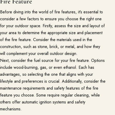
Fire Feature
Join the Pacific Outdoor Living team.
Before diving into the world of fire features, it’s essential to
Join Our Team
consider a few factors to ensure you choose the right one
for your outdoor space. Firstly, assess the size and layout of
Ready to talk about your outdoor space?
your area to determine the appropriate size and placement
Start with a clear next step from our Southern California design-
of the fire feature. Consider the materials used in the
build team.
construction, such as stone, brick, or metal, and how they
Schedule a Consultation
will complement your overall outdoor design.
Next, consider the fuel source for your fire feature. Options
include wood-burning, gas, or even ethanol. Each has
(818) 275-8271
advantages, so selecting the one that aligns with your
lifestyle and preferences is crucial. Additionally, consider the
maintenance requirements and safety features of the fire
feature you choose. Some require regular cleaning, while
others offer automatic ignition systems and safety
mechanisms.