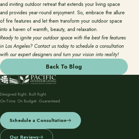
and inviting outdoor retreat that extends your living space
and provides year-round enjoyment. So, embrace the allure
of fire features and let them transform your outdoor space
into a haven of warmth, beauty, and relaxation.
Ready to ignite your outdoor space with the best fire features
in Los Angeles? Contact us today to schedule a consultation
with our expert designers and turn your vision into reality!
Back To Blog
Designed Right. Built Right.
On-Time. On Budget. Guaranteed.
Schedule a Consultation
Our Reviews