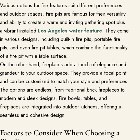
Various options for fire features suit different preferences
Free Resources
and outdoor spaces. Fire pits are famous for their versatility
and ability to create a warm and inviting gathering spot plus
Pasadena Showcase
a vibrant installed
Los Angeles water feature
. They come
Financing
in various designs, including built-in fire pits, portable fire
pits, and even fire pit tables, which combine the functionality
of a fire pit with a table surface.
Contact
On the other hand, fireplaces add a touch of elegance and
Start a conversation about your project.
grandeur to your outdoor space. They provide a focal point
Schedule a Consultation
and can be customized to match your style and preferences.
The options are endless, from traditional brick fireplaces to
Request an Estimate
modern and sleek designs. Fire bowls, tables, and
Service Areas
fireplaces are integrated into outdoor kitchens, offering a
Payments
seamless and cohesive design.
Factors to Consider When Choosing a
Careers