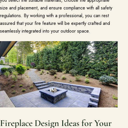
you select the suitable materials, choose the appropriate
size and placement, and ensure compliance with all safety
regulations. By working with a professional, you can rest
assured that your fire feature will be expertly crafted and
seamlessly integrated into your outdoor space.
Fireplace Design Ideas for Your