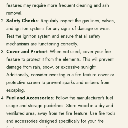
features may require more frequent cleaning and ash
removal.
Safety Checks
: Regularly inspect the gas lines, valves,
and ignition systems for any signs of damage or wear.
Test the ignition system and ensure that all safety
mechanisms are functioning correctly.
Cover and Protect
: When not used, cover your fire
feature to protect it from the elements. This will prevent
damage from rain, snow, or excessive sunlight.
Additionally, consider investing in a fire feature cover or
protective screen to prevent sparks and embers from
escaping.
Fuel and Accessories
: Follow the manufacturer’s fuel
usage and storage guidelines. Store wood in a dry and
ventilated area, away from the fire feature. Use fire tools
and accessories designed specifically for your fire