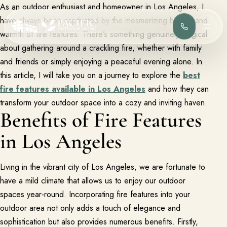
As an outdoor enthusiast and homeowner in Los Angeles, I
have always been captivated by the mesmerizing beauty and
(818) 275-
MEN
warmth of fire features. There’s something genuinely magical
about gathering around a crackling fire, whether with family
and friends or simply enjoying a peaceful evening alone. In
Services
Complete design-build services for your outdoor space.
this article, I will take you on a journey to explore the
best
fire features available in Los Angeles
and how they can
All Design Build Services
Pools & Spas
transform your outdoor space into a cozy and inviting haven.
Benefits of Fire Features
Outdoor Kitchens
Patios & Hardscape
in Los Angeles
Landscape Design
Driveways & Pavers
Living in the vibrant city of Los Angeles, we are fortunate to
Portfolio
Browse completed outdoor living projects.
have a mild climate that allows us to enjoy our outdoor
spaces year-round. Incorporating fire features into your
Project Gallery
outdoor area not only adds a touch of elegance and
Project Inspiration
sophistication but also provides numerous benefits. Firstly,