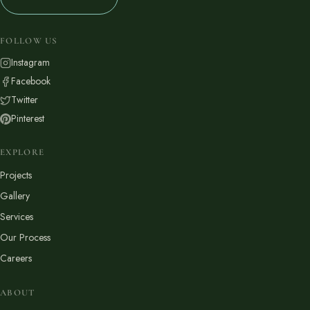
FOLLOW US
Instagram
Facebook
Twitter
Pinterest
EXPLORE
Projects
Gallery
Services
Our Process
Careers
ABOUT