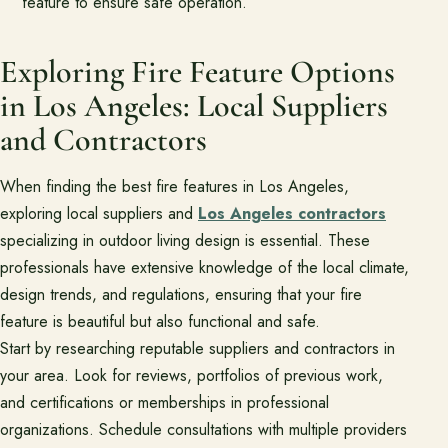
feature to ensure safe operation.
Exploring Fire Feature Options
in Los Angeles: Local Suppliers
and Contractors
When finding the best fire features in Los Angeles,
exploring local suppliers and
Los Angeles contractors
specializing in outdoor living design is essential. These
professionals have extensive knowledge of the local climate,
design trends, and regulations, ensuring that your fire
feature is beautiful but also functional and safe.
Start by researching reputable suppliers and contractors in
your area. Look for reviews, portfolios of previous work,
and certifications or memberships in professional
organizations. Schedule consultations with multiple providers