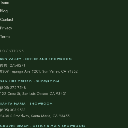
Team
Blog
Contact
Privacy
Terms
LOCATIONS
SUN VALLEY - OFFICE AND SHOWROOM
(818) 275-8271
8309 Tujunga Ave #201, Sun Valley, CA 91352
SAN LUIS OBISPO - SHOWROOM
(805) 272-7548
122 Cross St, San Luis Obispo, CA 93401
SANTA MARIA - SHOWROOM
(805) 303-2533
2406 S Broadway, Santa Maria, CA 93455
GROVER BEACH - OFFICE & MAIN SHOWROOM