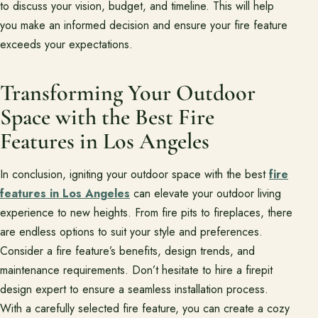
to discuss your vision, budget, and timeline. This will help
you make an informed decision and ensure your fire feature
exceeds your expectations.
Transforming Your Outdoor
Space with the Best Fire
Features in Los Angeles
In conclusion, igniting your outdoor space with the best
fire
features in Los Angeles
can elevate your outdoor living
experience to new heights. From fire pits to fireplaces, there
are endless options to suit your style and preferences.
Consider a fire feature’s benefits, design trends, and
maintenance requirements. Don’t hesitate to hire a firepit
design expert to ensure a seamless installation process.
With a carefully selected fire feature, you can create a cozy