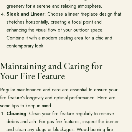
greenery for a serene and relaxing atmosphere.
Sleek and Linear
: Choose a linear fireplace design that
stretches horizontally, creating a focal point and
enhancing the visual flow of your outdoor space.
Combine it with a modern seating area for a chic and
contemporary look.
Maintaining and Caring for
Your Fire Feature
Regular maintenance and care are essential to ensure your
fire feature’s longevity and optimal performance. Here are
some tips to keep in mind:
Cleaning
: Clean your fire feature regularly to remove
debris and ash. For gas fire features, inspect the burner
and clean any clogs or blockages. Wood-burning fire