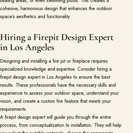
seating areas, or even swimming pools. This creates a
cohesive, harmonious design that enhances the outdoor
space’s aesthetics and functionality.
Hiring a Firepit Design Expert
in Los Angeles
Designing and installing a fire pit or fireplace requires
specialized knowledge and expertise. Consider hiring a
firepit design expert in Los Angeles to ensure the best
results. These professionals have the necessary skills and
experience to assess your outdoor space, understand your
vision, and create a custom fire feature that meets your
requirements.
A firepit design expert will guide you through the entire
process, from conceptualization to installation. They will help