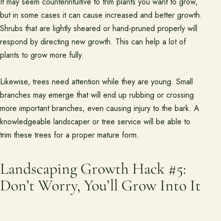
It may seem counterintuitive to trim plants you want to grow,
but in some cases it can cause increased and better growth.
Shrubs that are lightly sheared or hand-pruned properly will
respond by directing new growth. This can help a lot of
plants to grow more fully.
Likewise, trees need attention while they are young. Small
branches may emerge that will end up rubbing or crossing
more important branches, even causing injury to the bark. A
knowledgeable landscaper or tree service will be able to
trim these trees for a proper mature form.
Landscaping Growth Hack #5:
Don’t Worry, You’ll Grow Into It