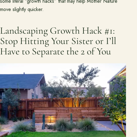
some literal “growth hacks” that may help Mother Nature
Pasadena Showcase
move slightly quicker.
Financing
Landscaping Growth Hack #1:
Stop Hitting Your Sister or I’ll
Contact
Start a conversation about your project.
Have to Separate the 2 of You
Schedule a Consultation
Request an Estimate
Service Areas
Payments
Careers
Join the Pacific Outdoor Living team.
Join Our Team