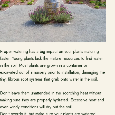
Proper watering has a big impact on your plants maturing
faster. Young plants lack the mature resources to find water
in the soil. Most plants are grown in a container or
excavated out of a nursery prior to installation, damaging the
tiny, fibrous root systems that grab onto water in the soil.
Don’t leave them unattended in the scorching heat without
making sure they are properly hydrated. Excessive heat and
even windy conditions will dry out the soil.
Don’t overdo it, but make sure your plants are watered