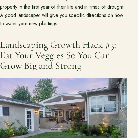
properly in the first year of their life and in times of drought.
A good landscaper will give you specific directions on how
to water your new plantings.
Landscaping Growth Hack #3:
Eat Your Veggies So You Can
Grow Big and Strong