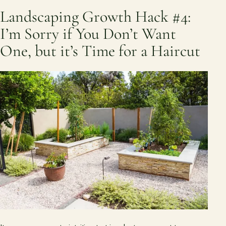
Landscaping Growth Hack #4:
I’m Sorry if You Don’t Want
One, but it’s Time for a Haircut