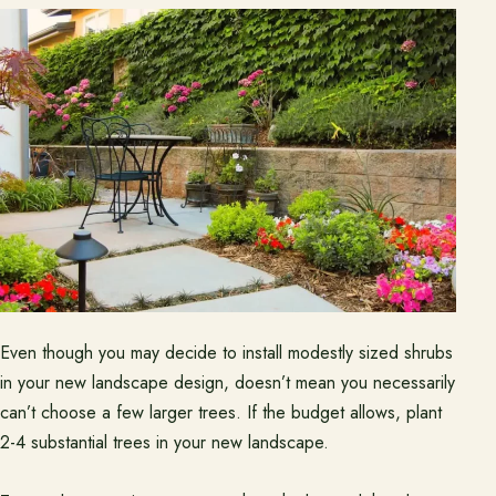
Even though you may decide to install modestly sized shrubs
in your new landscape design, doesn’t mean you necessarily
can’t choose a few larger trees. If the budget allows, plant
2-4 substantial trees in your new landscape.