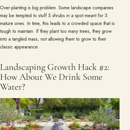
Over-planting is big problem. Some landscape companies
may be tempted to stuff 5 shrubs in a spot meant for 3
mature ones. In time, this leads to a crowded space that is
tough to maintain. If they plant too many trees, they grow
into a tangled mass, not allowing them to grow to their
classic appearance.
Landscaping Growth Hack #2:
How About We Drink Some
Water?