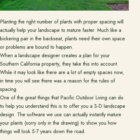
Ready to talk about your outdoor space?
Planting the right number of plants with proper spacing will
Start with a clear next step from our Southern California design-
actually help your landscape to mature faster. Much like a
build team.
bickering pair in the backseat, plants need their own space
Schedule a Consultation
or problems are bound to happen.
When a landscape designer creates a plan for your
Southern California property, they take this into account.
(818) 275-8271
While it may look like there are a lot of empty spaces now,
in time you will see there was a reason for the rules of
spacing.
One of the great things that Pacific Outdoor Living can do
to help you understand this is to offer you a 3-D landscape
design. The software we use can actually instantly mature
your plants (sorry only in the drawing) to show you how
things will look 5-7 years down the road.