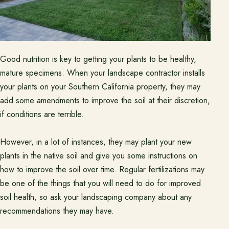
Good nutrition is key to getting your plants to be healthy,
mature specimens. When your landscape contractor installs
your plants on your Southern California property, they may
add some amendments to improve the soil at their discretion,
if conditions are terrible.
However, in a lot of instances, they may plant your new
plants in the native soil and give you some instructions on
how to improve the soil over time. Regular fertilizations may
be one of the things that you will need to do for improved
soil health, so ask your landscaping company about any
recommendations they may have.