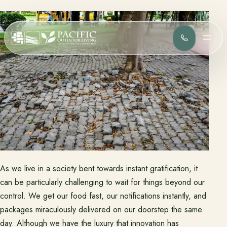
(818) 275-
MEN
Services
Complete design-build services for your outdoor space.
All Design Build Services
Pools & Spas
Outdoor Kitchens
Patios & Hardscape
Landscape Design
Driveways & Pavers
As we live in a society bent towards instant gratification, it
Portfolio
can be particularly challenging to wait for things beyond our
Browse completed outdoor living projects.
control. We get our food fast, our notifications instantly, and
packages miraculously delivered on our doorstep the same
Project Gallery
day. Although we have the luxury that innovation has