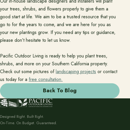
Our in-house landscape designers and installers will plant
your trees, shrubs, and flowers properly to give them a
good start at life. We aim to be a trusted resource that you
go to for the years to come, and we are here for you as
your new plantings grow. If you need any tips or guidance,
please don’t hesitate to let us know.
Pacific Outdoor Living is ready to help you plant trees,
shrubs, and more on your Southern California property.
Check out some pictures of
landscaping projects
or contact
us today for a
free consultation.
Back To Blog
Designed Right. Built Right.
On-Time. On Budget. Guaranteed.