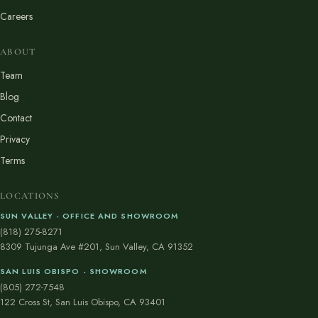
Careers
ABOUT
Team
Blog
Contact
Privacy
Terms
LOCATIONS
SUN VALLEY - OFFICE AND SHOWROOM
(818) 275-8271
8309 Tujunga Ave #201, Sun Valley, CA 91352
SAN LUIS OBISPO - SHOWROOM
(805) 272-7548
122 Cross St, San Luis Obispo, CA 93401