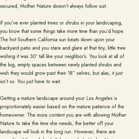
Project Inspiration
secured, Mother Nature doesn’t always follow suit.
If you’ve ever planted trees or shrubs in your landscaping,
About
Meet the team and understand the process.
you know that some things take more time than you’d hope.
The hot Southern California sun beats down upon your
Our Process
backyard patio and you stare and glare at that tiny, little tree
wishing it was 30’ tall like your neighbor’s. You look at all of
About Us
the big, empty spaces between newly planted shrubs and
Our Team
wish they would grow past their 18” selves, but alas, it just
Locations
isn’t so. You just have to wait.
Getting a mature landscape around your Los Angeles is
Resources
proportionately easier based on the mature patience of the
Planning support for homeowners.
homeowner. The more content you are with allowing Mother
Blog
Nature to take the time she needs, the better off your
landscape will look in the long run. However, there are
Free Resources