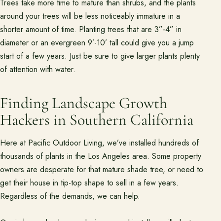
Trees take more time to mature than shrubs, and the plants
around your trees will be less noticeably immature in a
shorter amount of time. Planting trees that are 3”-4” in
diameter or an evergreen 9’-10’ tall could give you a jump
start of a few years. Just be sure to give larger plants plenty
of attention with water.
Finding Landscape Growth
Hackers in Southern California
Here at Pacific Outdoor Living, we’ve installed hundreds of
thousands of plants in the Los Angeles area. Some property
owners are desperate for that mature shade tree, or need to
get their house in tip-top shape to sell in a few years.
Regardless of the demands, we can help.