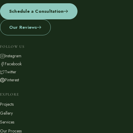
Schedule a Consultation
Our Reviews
FOLLOW US
Instagram
Facebook
Twitter
Pinterest
EXPLORE
Projects
Gallery
Services
Our Process