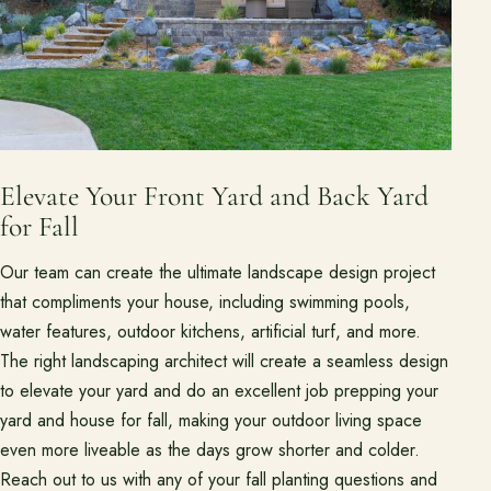
Elevate Your Front Yard and Back Yard
for Fall
Our team can create the ultimate landscape design project
that compliments your house, including swimming pools,
water features, outdoor kitchens, artificial turf, and more.
The right landscaping architect will create a seamless design
to elevate your yard and do an excellent job prepping your
yard and house for fall, making your outdoor living space
even more liveable as the days grow shorter and colder.
Reach out to us with any of your fall planting questions and