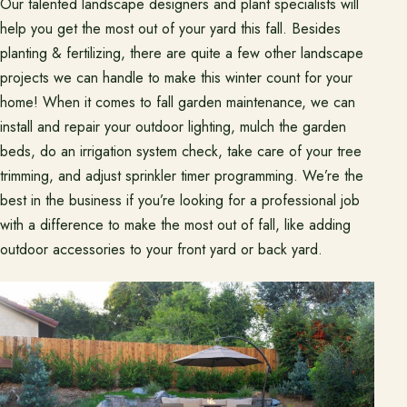
Our talented landscape designers and plant specialists will
help you get the most out of your yard this fall. Besides
planting & fertilizing, there are quite a few other landscape
projects we can handle to make this winter count for your
home! When it comes to fall garden maintenance, we can
install and repair your outdoor lighting, mulch the garden
beds, do an irrigation system check, take care of your tree
trimming, and adjust sprinkler timer programming. We’re the
best in the business if you’re looking for a professional job
with a difference to make the most out of fall, like adding
outdoor accessories to your front yard or back yard.