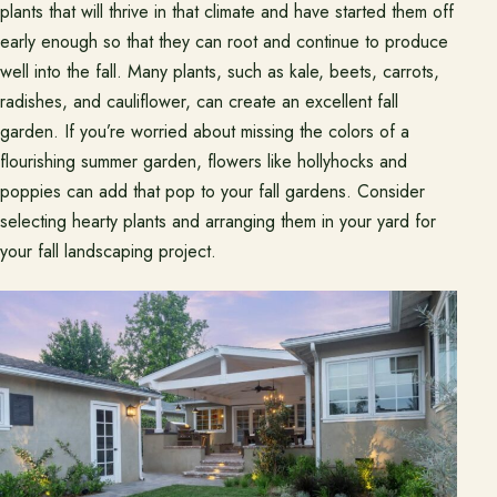
plants that will thrive in that climate and have started them off
early enough so that they can root and continue to produce
well into the fall. Many plants, such as kale, beets, carrots,
radishes, and cauliflower, can create an excellent fall
garden. If you’re worried about missing the colors of a
flourishing summer garden, flowers like hollyhocks and
poppies can add that pop to your fall gardens. Consider
selecting hearty plants and arranging them in your yard for
your fall landscaping project.