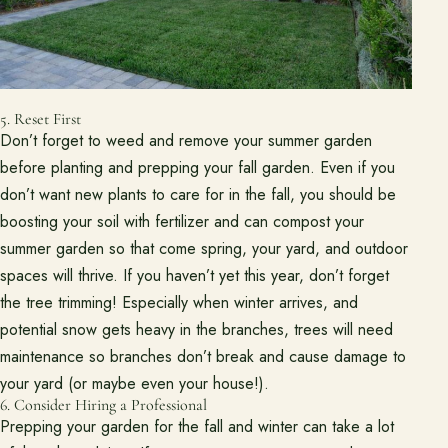
5. Reset First
Don’t forget to weed and remove your summer garden
before planting and prepping your fall garden. Even if you
don’t want new plants to care for in the fall, you should be
boosting your soil with fertilizer and can compost your
summer garden so that come spring, your yard, and outdoor
spaces will thrive. If you haven’t yet this year, don’t forget
the tree trimming! Especially when winter arrives, and
potential snow gets heavy in the branches, trees will need
maintenance so branches don’t break and cause damage to
your yard (or maybe even your house!).
6. Consider Hiring a Professional
Prepping your garden for the fall and winter can take a lot