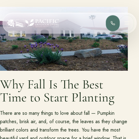
(818) 275-
MEN
Services
Complete design-build services for your outdoor space.
All Design Build Services
Pools & Spas
Outdoor Kitchens
Patios & Hardscape
Why Fall Is The Best
Landscape Design
Driveways & Pavers
Time to Start Planting
Portfolio
There are so many things to love about fall — Pumpkin
Browse completed outdoor living projects.
patches, brisk air, and, of course, the leaves as they change
brilliant colors and transform the trees. You have the most
Project Gallery
beautiful yard and outdoor space for a brief window. That is