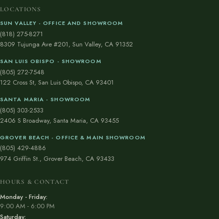
LOCATIONS
SUN VALLEY - OFFICE AND SHOWROOM
(818) 275-8271
8309 Tujunga Ave #201, Sun Valley, CA 91352
SAN LUIS OBISPO - SHOWROOM
(805) 272-7548
122 Cross St, San Luis Obispo, CA 93401
SANTA MARIA - SHOWROOM
(805) 303-2533
2406 S Broadway, Santa Maria, CA 93455
GROVER BEACH - OFFICE & MAIN SHOWROOM
(805) 429-4886
974 Griffin St., Grover Beach, CA 93433
HOURS & CONTACT
Monday - Friday:
9:00 AM - 6:00 PM
Saturday: