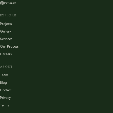
Pinterest
EXPLORE
Projects
Gallery
Services
Our Process
Careers
ABOUT
Team
Blog
Contact
Privacy
Terms