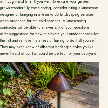
of thought and time. If you want to ensure your garden
grows wonderfully come spring, consider hiring a landscape
designer or bringing in a team to do landscaping services
when preparing for the cold seasons. A landscaping
contractor will be able to answer any of your questions,
offer suggestions for how to elevate your outdoor space for
the fall and remove the stress of having to do it all yourself.
They may even know of different landscape styles you’ve
never heard of but that could be perfect for your backyard.