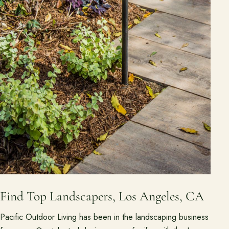
Find Top Landscapers, Los Angeles, CA
Pacific Outdoor Living has been in the landscaping business