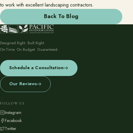
to work with excellent landscaping contractors.
Back To Blog
Designed Right. Built Right.
On-Time. On Budget. Guaranteed.
Schedule a Consultation
Our Reviews
FOLLOW US
Instagram
Facebook
Twitter