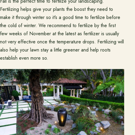
Fall is the perfect time to fertilize your landscaping.
Pasadena Showcase
Fertilizing helps give your plants the boost they need to
make it through winter so it’s a good time to fertilize before
Financing
the cold of winter. We recommend to fertilize by the first
few weeks of November at the latest as fertilizer is usually
Contact
not very effective once the temperature drops. Fertilizing will
Start a conversation about your project.
also help your lawn stay a little greener and help roots
establish even more so.
Schedule a Consultation
Request an Estimate
Service Areas
Payments
Careers
Join the Pacific Outdoor Living team.
Join Our Team