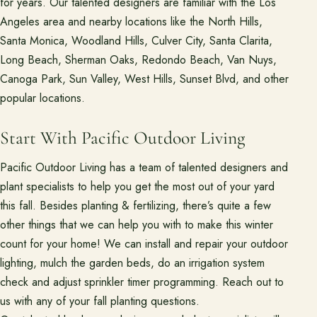
for years. Our talented designers are familiar with the Los
Angeles area and nearby locations like the North Hills,
Santa Monica, Woodland Hills, Culver City, Santa Clarita,
Long Beach, Sherman Oaks, Redondo Beach, Van Nuys,
Canoga Park, Sun Valley, West Hills, Sunset Blvd, and other
popular locations.
Start With Pacific Outdoor Living
Pacific Outdoor Living has a team of talented designers and
plant specialists to help you get the most out of your yard
this fall. Besides planting & fertilizing, there’s quite a few
other things that we can help you with to make this winter
count for your home! We can install and repair your outdoor
lighting, mulch the garden beds, do an irrigation system
check and adjust sprinkler timer programming. Reach out to
us with any of your fall planting questions.