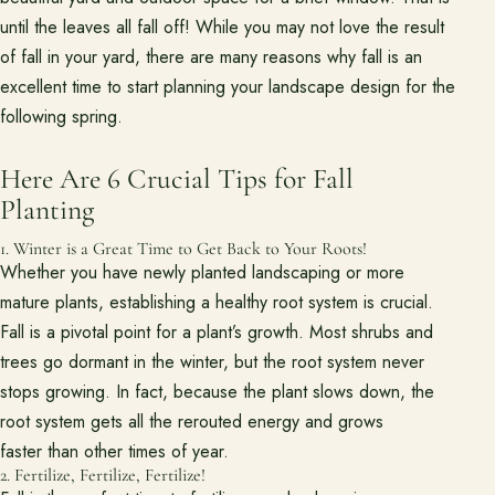
Project Inspiration
until the leaves all fall off! While you may not love the result
of fall in your yard, there are many reasons why fall is an
excellent time to start planning your landscape design for the
About
Meet the team and understand the process.
following spring.
Our Process
Here Are 6 Crucial Tips for Fall
About Us
Planting
Our Team
1. Winter is a Great Time to Get Back to Your Roots!
Whether you have newly planted landscaping or more
Locations
mature plants, establishing a healthy root system is crucial.
Fall is a pivotal point for a plant’s growth. Most shrubs and
trees go dormant in the winter, but the root system never
Resources
Planning support for homeowners.
stops growing. In fact, because the plant slows down, the
root system gets all the rerouted energy and grows
Blog
faster than other times of year.
Free Resources
2. Fertilize, Fertilize, Fertilize!