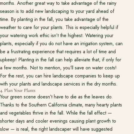
months. Another great way to take advantage of the rainy
season is to add new landscaping to your yard ahead of
time. By planting in the fall, you take advantage of the
weather to care for your plants. This is especially helpful if
your watering work ethic isn’t the highest. Watering your
plants, especially if you do not have an irrigation system, can
be a frustrating experience that requires a lot of time and
upkeep! Planting in the fall can help alleviate that, if only for
a few months. Not to mention, you’ll save on water costs!
For the rest, you can hire landscape companies to keep up
with your plants and landscape services in the dry months.
4. Plan Your Plants
Your green scene doesn’t have to die as the leaves do.
Thanks to the Southern California climate, many hearty plants
and vegetables thrive in the fall. While the fall effect —
shorter days and cooler evenings causing plant growth to
slow — is real, the right landscaper will have suggested