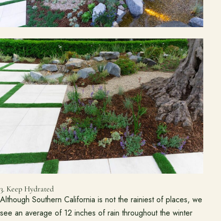
Ready to talk about your outdoor space?
Start with a clear next step from our Southern California design-
build team.
Schedule a Consultation
(818) 275-8271
3. Keep Hydrated
Although Southern California is not the rainiest of places, we
see an average of 12 inches of rain throughout the winter