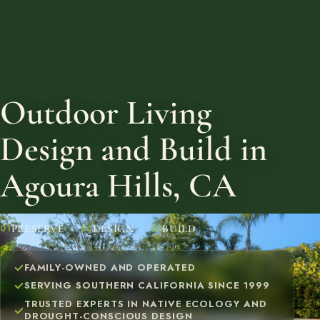
Outdoor Living
Design and Build in
Agoura Hills, CA
PRESERVE
DESIGN
BUILD
01
02
03
FAMILY-OWNED AND OPERATED
SERVING SOUTHERN CALIFORNIA SINCE 1999
TRUSTED EXPERTS IN NATIVE ECOLOGY AND
DROUGHT-CONSCIOUS DESIGN