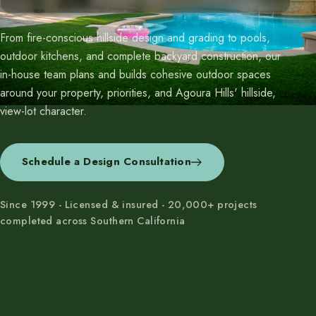
From fire-conscious hillside design and grading to pools,
outdoor kitchens, and complete backyard construction, our
in-house team plans and builds cohesive outdoor spaces
around your property, priorities, and Agoura Hills' hillside,
view-lot character.
Schedule a Design Consultation
Since 1999 - Licensed & insured - 20,000+ projects
completed across Southern California