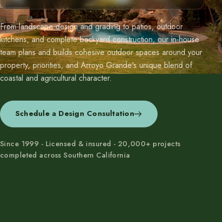
From landscape design and grading to patios, outdoor
kitchens, and complete backyard construction, our in-house
team plans and builds cohesive outdoor spaces around your
property, priorities, and Arroyo Grande's unique blend of
coastal and agricultural character.
Schedule a Design Consultation
Since 1999 - Licensed & insured - 20,000+ projects
completed across Southern California