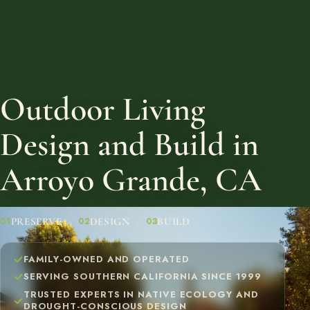
Outdoor Living
Design and Build in
Arroyo Grande, CA
PRESERVE
DESIGN
BUILD
01
02
03
FAMILY-OWNED AND OPERATED
SERVING SOUTHERN CALIFORNIA SINCE 1999
TRUSTED EXPERTS IN NATIVE ECOLOGY AND
DROUGHT-CONSCIOUS DESIGN