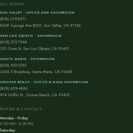
LOCATIONS
SUN VALLEY - OFFICE AND SHOWROOM
(818) 275-8271
8309 Tujunga Ave #201, Sun Valley, CA 91352
SAN LUIS OBISPO - SHOWROOM
(805) 272-7548
122 Cross St, San Luis Obispo, CA 93401
SANTA MARIA - SHOWROOM
(805) 303-2533
2406 S Broadway, Santa Maria, CA 93455
GROVER BEACH - OFFICE & MAIN SHOWROOM
(805) 429-4886
974 Griffin St., Grover Beach, CA 93433
HOURS & CONTACT
Monday - Friday:
9:00 AM - 6:00 PM
Saturday: