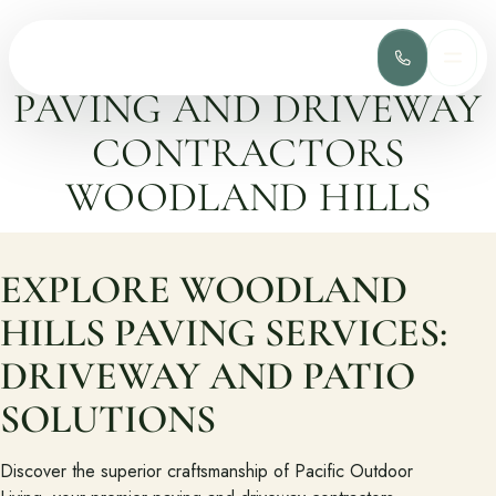
(818) 275-
MEN
PAVING AND DRIVEWAY
Services
CONTRACTORS
Complete design-build services for your outdoor space.
WOODLAND HILLS
All Design Build Services
Pools & Spas
Outdoor Kitchens
Patios & Hardscape
EXPLORE WOODLAND
Landscape Design
Driveways & Pavers
HILLS PAVING SERVICES:
DRIVEWAY AND PATIO
Portfolio
Browse completed outdoor living projects.
SOLUTIONS
Project Gallery
Discover the superior craftsmanship of Pacific Outdoor
Project Inspiration