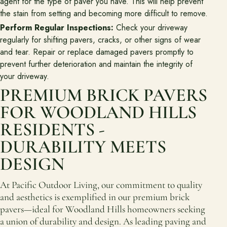
agent for the type of paver you have. This will help prevent
the stain from setting and becoming more difficult to remove.
Perform Regular Inspections:
Check your driveway
regularly for shifting pavers, cracks, or other signs of wear
and tear. Repair or replace damaged pavers promptly to
prevent further deterioration and maintain the integrity of
your driveway.
PREMIUM BRICK PAVERS
FOR WOODLAND HILLS
RESIDENTS -
DURABILITY MEETS
DESIGN
At Pacific Outdoor Living, our commitment to quality
and aesthetics is exemplified in our premium brick
pavers—ideal for Woodland Hills homeowners seeking
a union of durability and design. As leading paving and