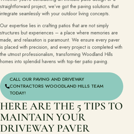
straightforward project, we’ve got the paving solutions that
integrate seamlessly with your outdoor living concepts.
Our expertise lies in crafting patios that are not simply
structures but experiences – a place where memories are
made, and relaxation is paramount. We ensure every paver
is placed with precision, and every project is completed with
the utmost professionalism, transforming Woodland Hills
homes into splendid havens with top-tier patio paving.
CALL OUR PAVING AND DRIVEWAY
CONTRACTORS WOOODLAND HILLS TEAM
TODAY!
HERE ARE THE 5 TIPS TO
MAINTAIN YOUR
DRIVEWAY PAVER