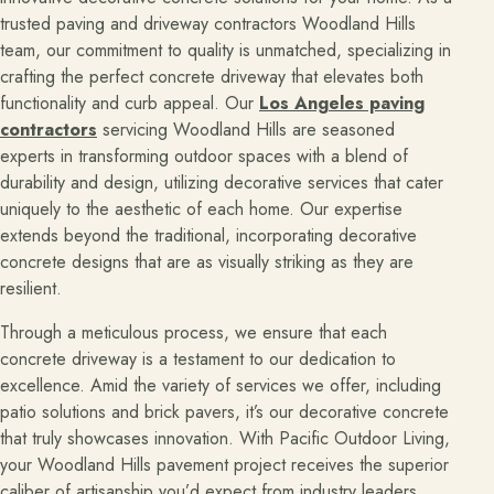
trusted paving and driveway contractors Woodland Hills
team, our commitment to quality is unmatched, specializing in
crafting the perfect concrete driveway that elevates both
functionality and curb appeal. Our
Los Angeles paving
contractors
servicing Woodland Hills are seasoned
experts in transforming outdoor spaces with a blend of
durability and design, utilizing decorative services that cater
uniquely to the aesthetic of each home. Our expertise
extends beyond the traditional, incorporating decorative
concrete designs that are as visually striking as they are
resilient.
Through a meticulous process, we ensure that each
concrete driveway is a testament to our dedication to
excellence.
Amid the variety of services we offer, including
patio solutions and brick pavers, it’s our decorative concrete
that truly showcases innovation. With Pacific Outdoor Living,
your Woodland Hills pavement project receives the superior
caliber of artisanship you’d expect from industry leaders,