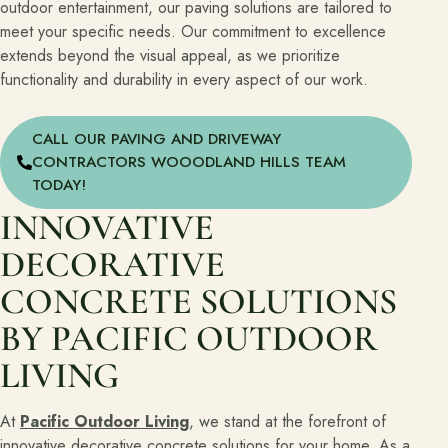
outdoor entertainment, our paving solutions are tailored to
meet your specific needs. Our commitment to excellence
extends beyond the visual appeal, as we prioritize
functionality and durability in every aspect of our work.
CALL OUR PAVING AND DRIVEWAY
CONTRACTORS WOOODLAND HILLS TEAM
TODAY!
INNOVATIVE
DECORATIVE
CONCRETE SOLUTIONS
BY PACIFIC OUTDOOR
LIVING
At
Pacific Outdoor Living
, we stand at the forefront of
innovative decorative concrete solutions for your home. As a