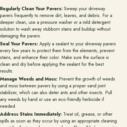
Regularly Clean Your Pavers:
Sweep your driveway
pavers frequently to remove dirt, leaves, and debris. For a
deeper clean, use a pressure washer or a mild detergent
solution to wash away stubborn stains and buildup without
damaging the pavers.
Seal Your Pavers:
Apply a sealant to your driveway pavers
every few years to protect them from the elements, prevent
stains, and enhance their color. Make sure the surface is
clean and dry before applying the sealant for the best
results.
Manage Weeds and Moss:
Prevent the growth of weeds
and moss between pavers by using a proper sand joint
stabilizer, which can also deter ants and other insects. Pull
any weeds by hand or use an eco-friendly herbicide if
needed.
Address Stains Immediately:
Treat oil, grease, or other
spills as soon as they occur by using an appropriate cleaning