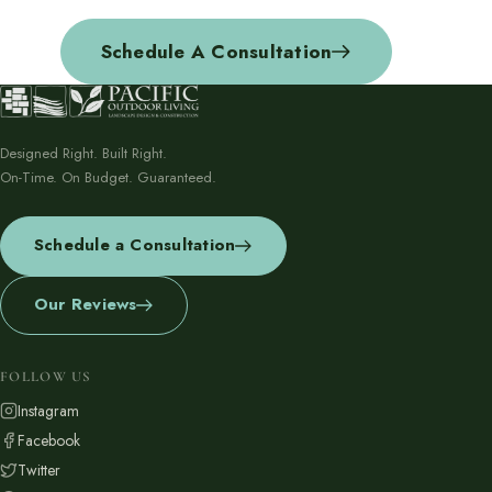
Schedule A Consultation
Designed Right. Built Right.
On-Time. On Budget. Guaranteed.
Schedule a Consultation
Our Reviews
FOLLOW US
Instagram
Facebook
Twitter