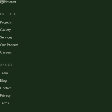
Pinterest
EXPLORE
Projects
Gallery
Services
Our Process
Careers
ABOUT
Team
Blog
Contact
Privacy
Terms