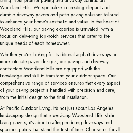
Living, your premier paving and driveway contractors
Woodland Hills. We specialize in creating elegant and
durable driveway pavers and patio paving solutions tailored
About
to enhance your home’s aesthetic and value. In the heart of
Meet the team and understand the process.
Woodland Hills, our paving expertise is unrivaled, with a
Our Process
focus on delivering top-notch services that cater to the
unique needs of each homeowner.
About Us
Whether you’re looking for traditional asphalt driveways or
Our Team
more intricate paver designs, our paving and driveway
contractors Woodland Hills are equipped with the
Locations
knowledge and skill to transform your outdoor space. Our
comprehensive range of services ensures that every aspect
of your paving project is handled with precision and care,
Resources
from the initial design to the final installation.
Planning support for homeowners.
At Pacific Outdoor Living, it’s not just about Los Angeles
Blog
landscaping design that is servicing Woodland Hills while
Free Resources
laying pavers; it’s about crafting enduring driveways and
spacious patios that stand the test of time. Choose us for all
Pasadena Showcase