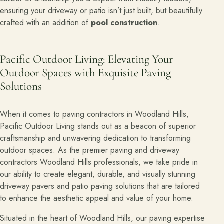
ensuring your driveway or patio isn’t just built, but beautifully
crafted with an addition of
pool construction
.
Pacific Outdoor Living: Elevating Your
Outdoor Spaces with Exquisite Paving
Solutions
When it comes to paving contractors in Woodland Hills,
Pacific Outdoor Living stands out as a beacon of superior
craftsmanship and unwavering dedication to transforming
outdoor spaces. As the premier paving and driveway
contractors Woodland Hills professionals, we take pride in
our ability to create elegant, durable, and visually stunning
driveway pavers and patio paving solutions that are tailored
to enhance the aesthetic appeal and value of your home.
Situated in the heart of Woodland Hills, our paving expertise