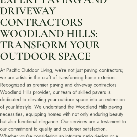
DRIVEWAY
CONTRACTORS
WOODLAND HILLS:
TRANSFORM YOUR
OUTDOOR SPACE
At Pacific Outdoor Living, we’re not just paving contractors;
we are artists in the craft of transforming home exteriors.
Recognized as premier paving and driveway contractors
Woodland Hills provider, our team of skilled pavers is
dedicated to elevating your outdoor space into an extension
of your lifestyle. We understand the Woodland Hills paving
necessities, equipping homes with not only enduring beauty
but also functional elegance. Our services are a testament to
our commitment to quality and customer satisfaction.
Whether you’re considering an intricate patio design or a