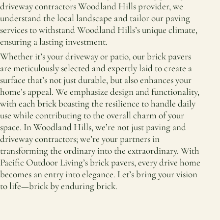
driveway contractors Woodland Hills provider, we
understand the local landscape and tailor our paving
services to withstand Woodland Hills’s unique climate,
ensuring a lasting investment.
Whether it’s your driveway or patio, our brick pavers
are meticulously selected and expertly laid to create a
surface that’s not just durable, but also enhances your
home’s appeal. We emphasize design and functionality,
with each brick boasting the resilience to handle daily
use while contributing to the overall charm of your
space. In Woodland Hills, we’re not just paving and
driveway contractors; we’re your partners in
transforming the ordinary into the extraordinary. With
Pacific Outdoor Living’s brick pavers, every drive home
becomes an entry into elegance. Let’s bring your vision
to life—brick by enduring brick.