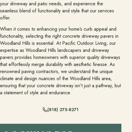
your driveway and patio needs, and experience the
seamless blend of functionality and style that our services
Financing
offer.
When it comes to enhancing your home’s curb appeal and
Contact
functionality, selecting the right concrete driveway pavers in
Start a conversation about your project.
Woodland Hills is essential. At Pacific Outdoor Living, our
expertise as Woodland Hills landscapers and driveway
Schedule a Consultation
pavers provides homeowners with superior quality driveways
Request an Estimate
that effortlessly merge durability with aesthetic finesse. As
renowned paving contractors, we understand the unique
Service Areas
climate and design nuances of the Woodland Hills area,
Payments
ensuring that your concrete driveway isn’t just a pathway, but
a statement of style and endurance.
Careers
(818) 275-8271
Join the Pacific Outdoor Living team.
Join Our Team