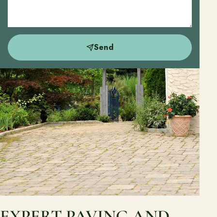
Send
EXPERT PAVING AND