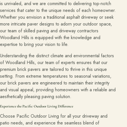
is unrivaled, and we are committed to delivering top-notch
services that cater to the unique needs of each homeowner.
Whether you envision a traditional asphalt driveway or seek
more intricate paver designs to adorn your outdoor space,
our team of skilled paving and driveway contractors
Woodland Hills is equipped with the knowledge and
expertise to bring your vision to life.
Understanding the distinct climate and environmental factors
of Woodland Hills, our team of experts ensures that our
premium brick pavers are tailored to thrive in this unique
setting. From extreme temperatures to seasonal variations,
our brick pavers are engineered to maintain their integrity
and visual appeal, providing homeowners with a reliable and
aesthetically pleasing paving solution.
Experience the Pacific Outdoor Living Difference
Choose Pacific Outdoor Living for all your driveway and
patio needs, and experience the seamless blend of