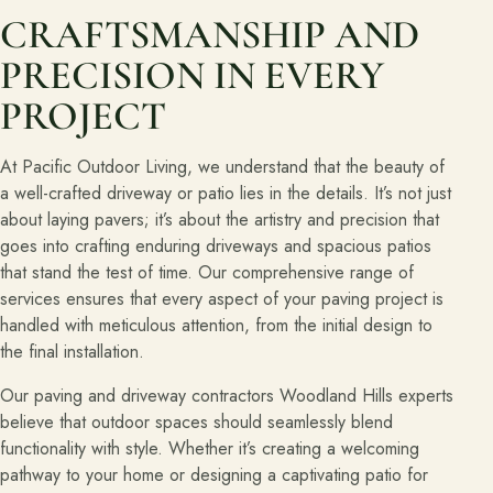
CRAFTSMANSHIP AND
PRECISION IN EVERY
PROJECT
At Pacific Outdoor Living, we understand that the beauty of
a well-crafted driveway or patio lies in the details. It’s not just
about laying pavers; it’s about the artistry and precision that
goes into crafting enduring driveways and spacious patios
that stand the test of time. Our comprehensive range of
services ensures that every aspect of your paving project is
handled with meticulous attention, from the initial design to
the final installation.
Our paving and driveway contractors Woodland Hills experts
believe that outdoor spaces should seamlessly blend
functionality with style. Whether it’s creating a welcoming
pathway to your home or designing a captivating patio for