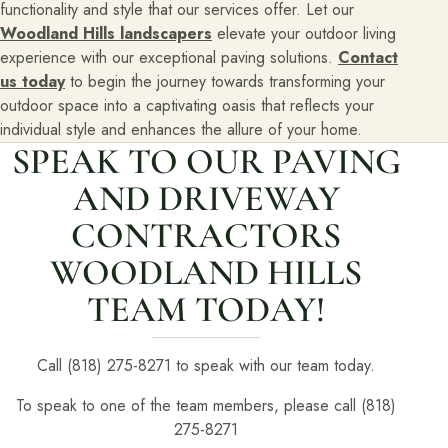
functionality and style that our services offer. Let our
Woodland Hills landscapers
elevate your outdoor living
experience with our exceptional paving solutions.
Contact
us today
to begin the journey towards transforming your
outdoor space into a captivating oasis that reflects your
individual style and enhances the allure of your home.
SPEAK TO OUR PAVING
AND DRIVEWAY
CONTRACTORS
WOODLAND HILLS
TEAM TODAY!
Call (818) 275-8271 to speak with our team today.
To speak to one of the team members, please call (818)
275-8271