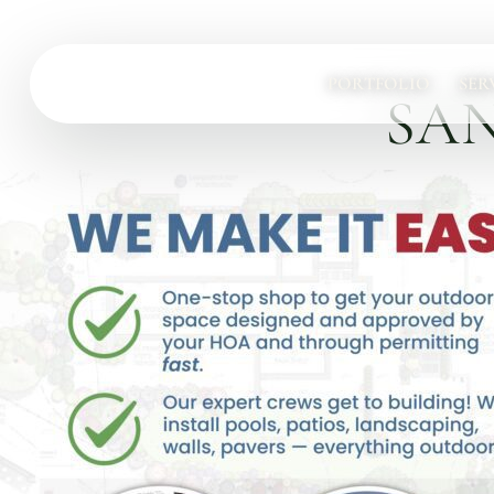
PORTFOLIO
SER
SAN
Services
Complete design-build services for your outdoor space.
All Design Build Services
Pools & Spas
Outdoor Kitchens
Patios & Hardscape
Landscape Design
Driveways & Pavers