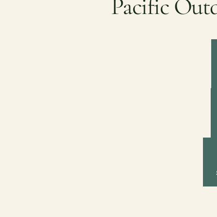
Pacific Out