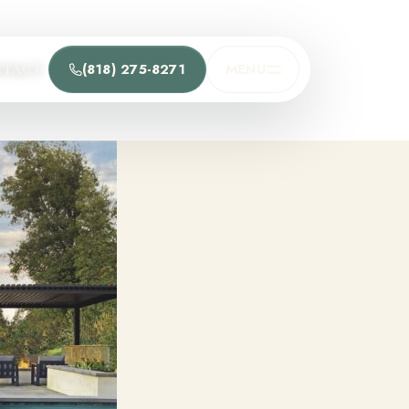
(818) 275-8271
MENU
NTACT
t
he team and understand the process.
Process
t Us
Team
ions