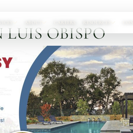
VICES
ABOUT
CAREERS
RESOURCES
CO
 LUIS OBISPO
Portfolio
Abou
Browse completed outdoor living projects.
Meet t
Project Gallery
Our 
Project Inspiration
Abou
Our 
Locat