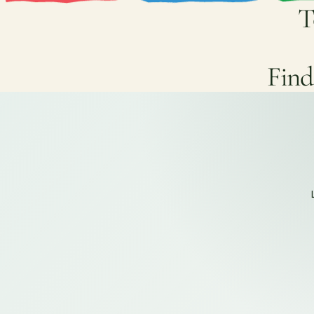
T
Find