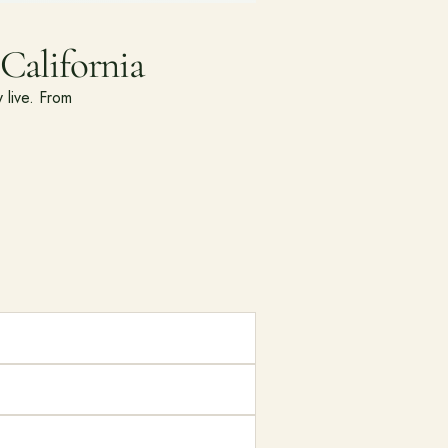
California
 live. From