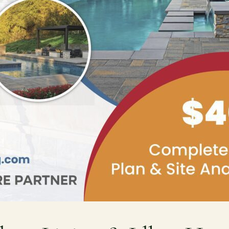
Contact
Care
Start a conversation about your project.
Join th
Schedule a Consultation
Join
Request an Estimate
Service Areas
Payments
Schedule a
team.