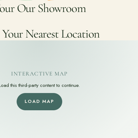
our Our Showroom
 Your Nearest Location
INTERACTIVE MAP
Load this third-party content to continue.
LOAD MAP