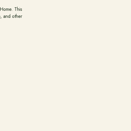
 Home. This
e, and other