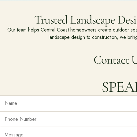
Trusted Landscape Desig
Our team helps Central Coast homeowners create outdoor spaces
landscape design to construction, we bring
Contact U
SPEA