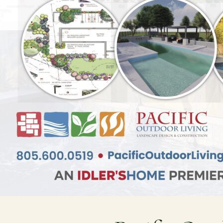
Resources
Planning support for homeowners.
Blog
Free Resources
Pasadena Showcase
Financing
Ready to talk about your outdoor space?
Start with a clear next step from our Southern California design-build 