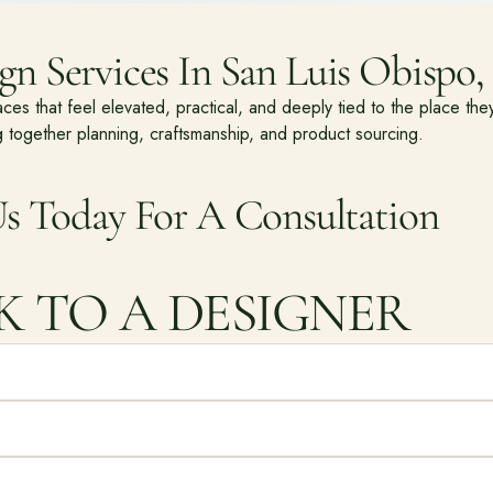
n Services In San Luis Obispo, 
 that feel elevated, practical, and deeply tied to the place they
 together planning, craftsmanship, and product sourcing.
s Today For A Consultation
K TO A DESIGNER