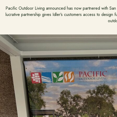
Pacific Outdoor Living announced has now partnered with San L
lucrative partnership gives Idler’s customers access to design ful
outdo