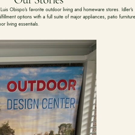
uis Obispo’s favorite outdoor living and homeware stores. Idler’s
fillment options with a full suite of major appliances, patio furnitur
or living essentials.