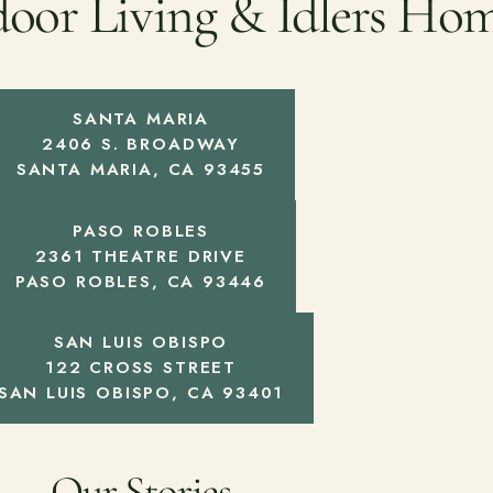
door Living & Idlers Ho
SANTA MARIA
2406 S. BROADWAY
SANTA MARIA, CA 93455
PASO ROBLES
2361 THEATRE DRIVE
PASO ROBLES, CA 93446
SAN LUIS OBISPO
122 CROSS STREET
SAN LUIS OBISPO, CA 93401
Our Stories