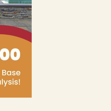
ers
e Pacific Outdoor Living team.
 Our Team
 Consultation
(818) 275-8271