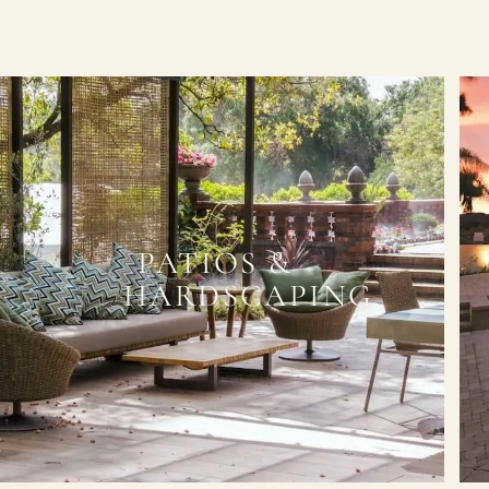
PATIOS &
HARDSCAPING