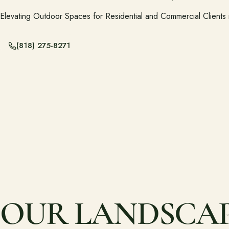
Elevating Outdoor Spaces for Residential and Commercial Clients
(818) 275-8271
OUR LANDSCAPI