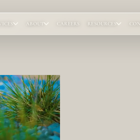
VICES
ABOUT
CAREERS
RESOURCES
CO
Portfolio
Abou
Browse completed outdoor living projects.
Meet t
Project Gallery
Our 
Project Inspiration
Abou
Our 
Locat