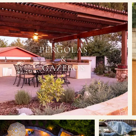
PERGOLAS
&
GAZEBOS