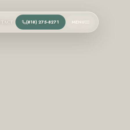
(818) 275-8271
MENU
NTACT
t
he team and understand the process.
Process
t Us
Team
ions