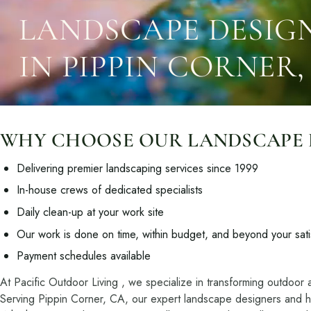
Resources
Planning support for homeowners.
LANDSCAPE DESIGN
Blog
IN PIPPIN CORNER,
Landscape Design Styles
Find Your Landscape Style
Free Resources
Pasadena Showcase
WHY CHOOSE OUR LANDSCAPE DE
Financing
Delivering premier landscaping services since 1999
In-house crews of dedicated specialists
Ready to talk about your outdoor space?
Daily clean-up at your work site
Start with a clear next step from our Southern California design-build 
Our work is done on time, within budget, and beyond your sati
Payment schedules available
At Pacific Outdoor Living , we specialize in transforming outdoor 
Serving Pippin Corner, CA, our expert landscape designers and har