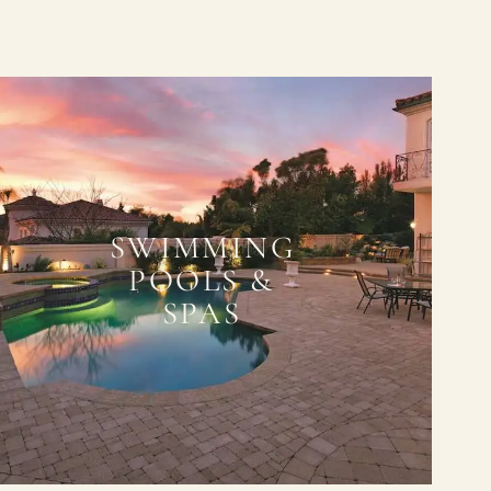
SWIMMING
POOLS &
SPAS