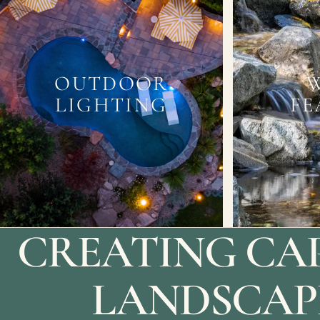
OUTDOOR
LIGHTING
FE
CREATING CA
LANDSCAP