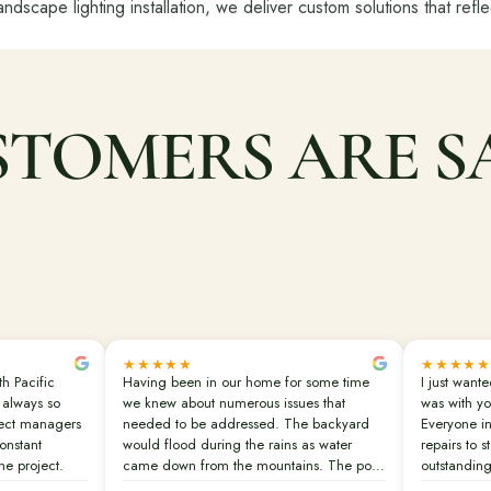
landscape lighting installation, we deliver custom solutions that refl
TOMERS ARE S
★★★★★
★★★★★
th Pacific
Having been in our home for some time
I just want
 always so
we knew about numerous issues that
was with yo
ject managers
needed to be addressed. The backyard
Everyone in
onstant
would flood during the rains as water
repairs to s
e project.
came down from the mountains. The pool
outstanding
finish was old and disintegrating. The
real urgenc