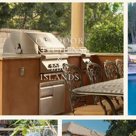
OUTDOOR
KITCHENS
&
BBQ
ISLANDS