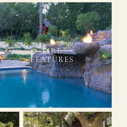
FIRE
FEATURES