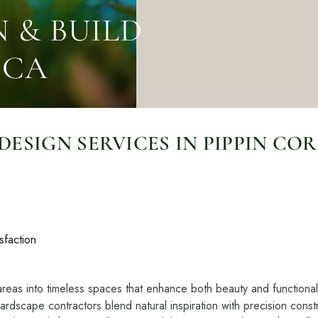
Contact
Care
Start a conversation about your project.
Join th
 & BUILD
Schedule a Consultation
Join
 CA
Request an Estimate
Service Areas
Payments
SIGN SERVICES IN PIPPIN COR
Schedule a
team.
sfaction
areas into timeless spaces that enhance both beauty and functionali
dscape contractors blend natural inspiration with precision constr