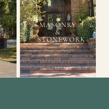
S
MASONRY
&
STONEWORK