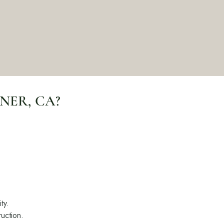
ers
e Pacific Outdoor Living team.
 Our Team
NER, CA?
 Consultation
(818) 275-8271
ty.
uction.