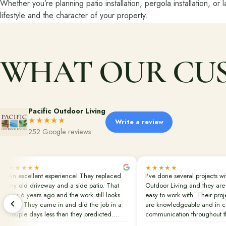
Whether you’re planning patio installation, pergola installation, or 
lifestyle and the character of your property.
WHAT OUR CUS
Pacific Outdoor Living
★★★★★
Write a review
252 Google reviews
★★★★★
★★★★★
An excellent experience! They replaced
I've done several projects wi
my old driveway and a side patio. That
Outdoor Living and they are
was 6 years ago and the work still looks
easy to work with. Their pro
new! They came in and did the job in a
are knowledgeable and in c
couple days less than they predicted.
communication throughout th
Clean up was done perfectly. They also