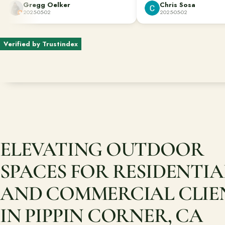
Gregg Oelker
Chris Sosa
dug down to remove the roots of bamboo
2025-05-02
2025-05-02
that would have caused future damage.
Great job done well!!!
Verified by Trustindex
ELEVATING OUTDOOR
SPACES FOR RESIDENTIA
AND COMMERCIAL CLIE
IN PIPPIN CORNER, CA