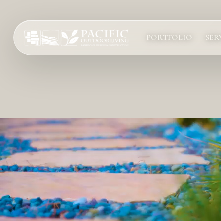
PORTFOLIO
SER
Services
Complete design-build services for your outdoor space.
All Design Build Services
Pools & Spas
Outdoor Kitchens
Patios & Hardscape
Landscape Design
Driveways & Pavers