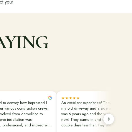
ect your
AYING
★★★★★
ed to convey how impressed I
An excellent experience! They replaced
ur various construction crews.
my old driveway and a side patio. That
volved from demolition to
was 6 years ago and the work still looks
tone installation was
new! They came in and did the job in a
, professional, and moved with
couple days less than they predicted.
y. This was our second project
Clean up was done perfectly. They also