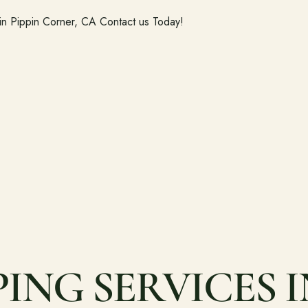
 in Pippin Corner, CA Contact us Today!
NG SERVICES IN