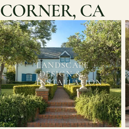
CORNER, CA
LANDSCAPE
DESIGN &
INSTALLATION