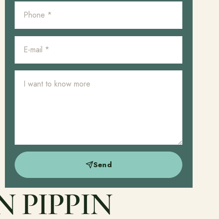
Send
 PIPPIN