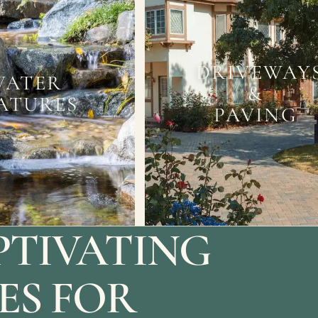
DRIVEWAY
WATER
&
ATURES
PAVING
PTIVATING
ES FOR