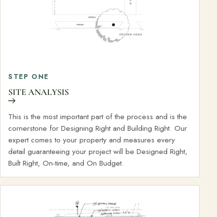
STEP ONE
SITE ANALYSIS
This is the most important part of the process and is the
cornerstone for Designing Right and Building Right. Our
expert comes to your property and measures every
detail guaranteeing your project will be Designed Right,
Built Right, On-time, and On Budget.