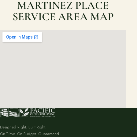
MARTINEZ PLACE
SERVICE AREA MAP
Designed Right. Built Right.
On-Time. On Budget. Guaranteed.