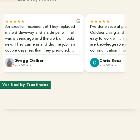
Financing
★★★★★
★★★★★
An excellent experience! They replaced
I've done several projects wi
my old driveway and a side patio. That
Outdoor Living and they are
Contact
was 6 years ago and the work still looks
easy to work with. Their pro
Start a conversation about your project.
new! They came in and did the job in a
are knowledgeable and in c
couple days less than they predicted.
communication throughout th
Schedule a Consultation
Clean up was done perfectly. They also
Gregg Oelker
Chris Sosa
dug down to remove the roots of bamboo
Request an Estimate
2025-05-02
2025-05-02
that would have caused future damage.
Great job done well!!!
Service Areas
Verified by Trustindex
Payments
Careers
Join the Pacific Outdoor Living team.
Join Our Team