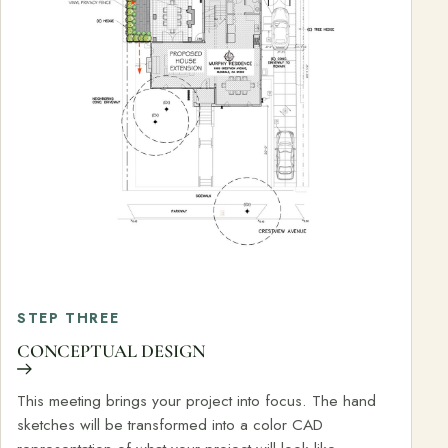
STEP THREE
CONCEPTUAL DESIGN
This meeting brings your project into focus. The hand
sketches will be transformed into a color CAD