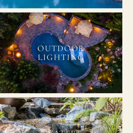
OUTDOOR
LIGHTING