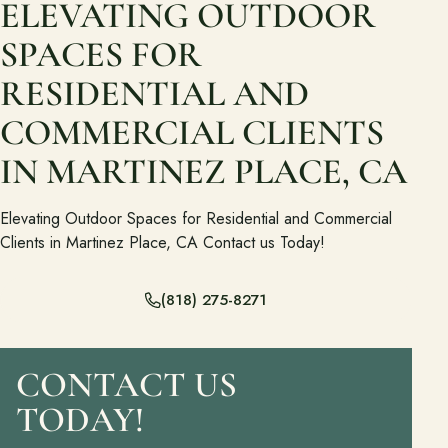
ELEVATING OUTDOOR
Ready to talk about your outdoor space?
SPACES FOR
Start with a clear next step from our Southern California design-
build team.
RESIDENTIAL AND
COMMERCIAL CLIENTS
Schedule a Consultation
IN MARTINEZ PLACE, CA
(818) 275-8271
Elevating Outdoor Spaces for Residential and Commercial
Clients in Martinez Place, CA Contact us Today!
(818) 275-8271
CONTACT US
TODAY!