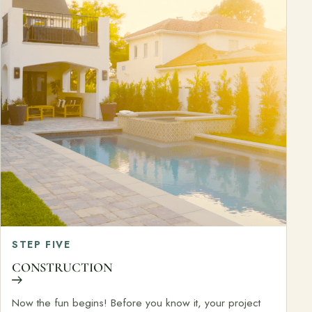
STEP FIVE
CONSTRUCTION
Now the fun begins! Before you know it, your project