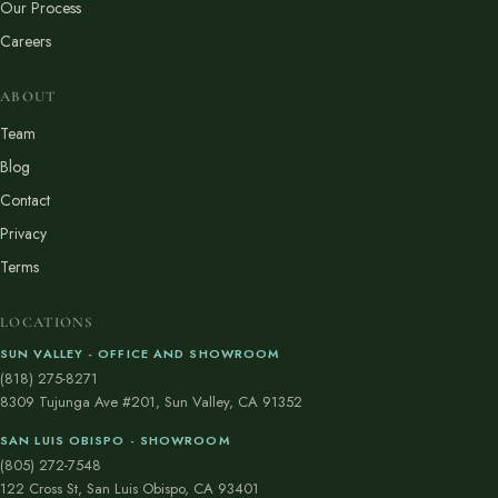
Our Process
Careers
ABOUT
Team
Blog
Contact
Privacy
Terms
LOCATIONS
SUN VALLEY - OFFICE AND SHOWROOM
(818) 275-8271
8309 Tujunga Ave #201, Sun Valley, CA 91352
SAN LUIS OBISPO - SHOWROOM
(805) 272-7548
122 Cross St, San Luis Obispo, CA 93401