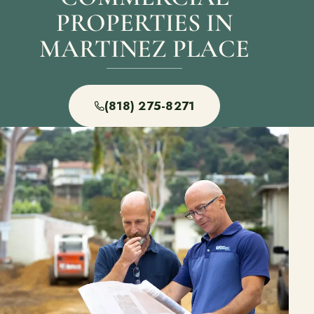
PROPERTIES IN
MARTINEZ PLACE
(818) 275-8271