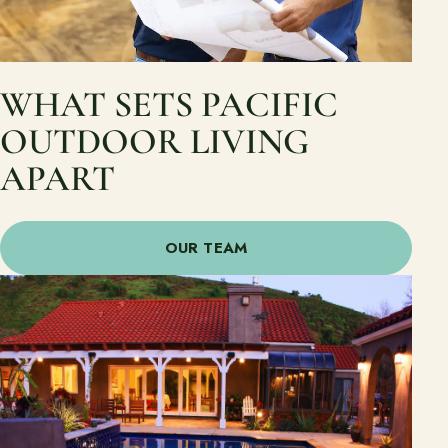
WHAT SETS PACIFIC
OUTDOOR LIVING
APART
OUR TEAM