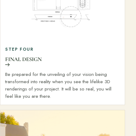
STEP FOUR
FINAL DESIGN
Be prepared for the unveiling of your vision being
transformed into reality when you see the lifelike 3D
renderings of your project. It will be so real, you will
feel like you are there.