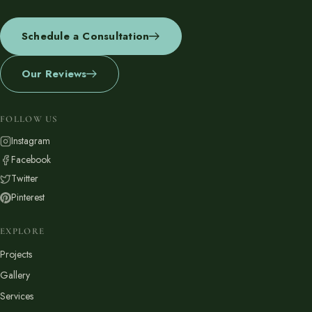
Schedule a Consultation
Our Reviews
FOLLOW US
Instagram
Facebook
Twitter
Pinterest
EXPLORE
Projects
Gallery
Services