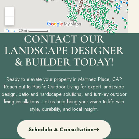
CONTACT OUR
LANDSCAPE DESIGNER
& BUILDER TODAY!
Ready to elevate your property in Martinez Place, CA?
Reach out to Pacific Outdoor Living for expert landscape
design, patio and hardscape solutions, and turnkey outdoor
living installations. Let us help bring your vision to life with
style, durability, and local insight.
Schedule A Consultation