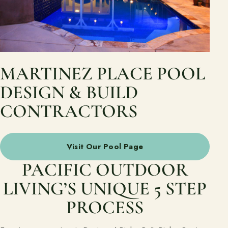
MARTINEZ PLACE POOL
DESIGN & BUILD
CONTRACTORS
Visit Our Pool Page
PACIFIC OUTDOOR
LIVING’S UNIQUE 5 STEP
PROCESS