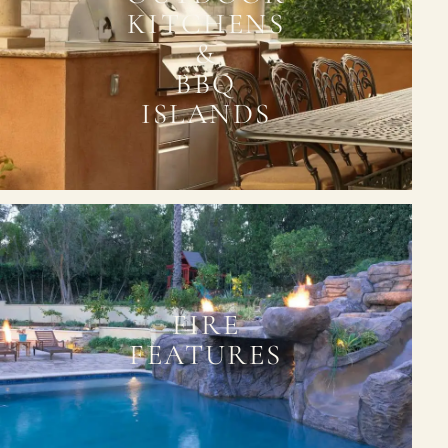
KITCHENS
&
BBQ
ISLANDS
FIRE
FEATURES