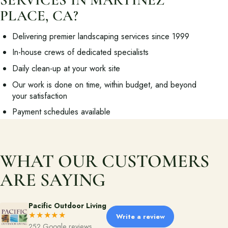
PLACE, CA?
About
Delivering premier landscaping services since 1999
Meet the team and understand the process.
In-house crews of dedicated specialists
Our Process
Daily clean-up at your work site
About Us
Our work is done on time, within budget, and beyond
your satisfaction
Our Team
Payment schedules available
Locations
WHAT OUR CUSTOMERS
Resources
Planning support for homeowners.
ARE SAYING
Blog
Pacific Outdoor Living
Free Resources
★★★★★
Write a review
252 Google reviews
Pasadena Showcase