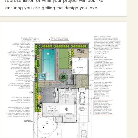
representation of what your project will look like
ensuring you are getting the design you love.