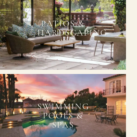
PATIOS &
HARDSCAPING
SWIMMING
POOLS &
SPAS