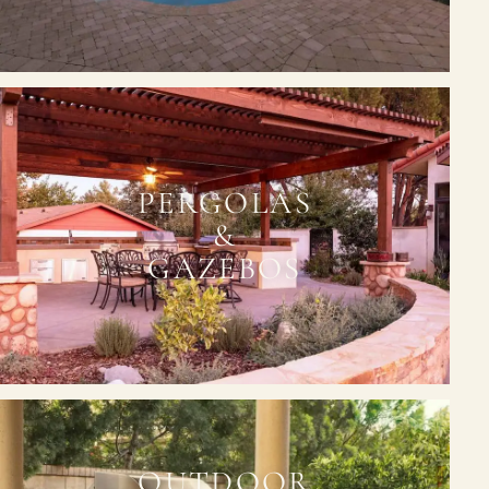
PERGOLAS
&
GAZEBOS
OUTDOOR