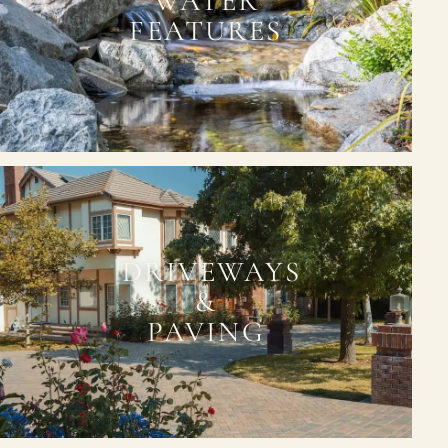
WATER
FEATURES
DRIVEWAYS
&
PAVING