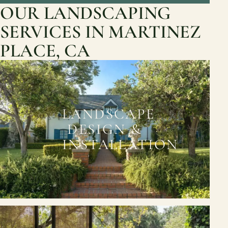
OUR LANDSCAPING
SERVICES IN MARTINEZ
PLACE, CA
LANDSCAPE
DESIGN &
INSTALLATION