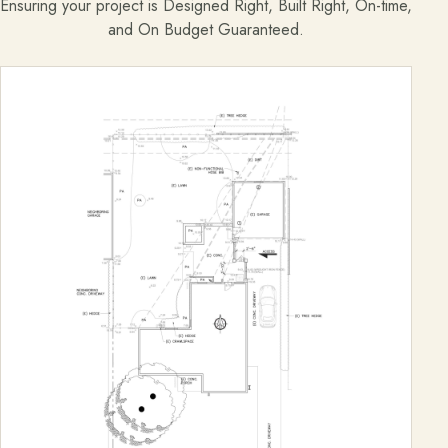
Ensuring your project is Designed Right, Built Right, On-time,
and On Budget Guaranteed.