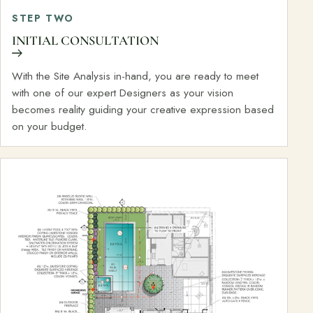
STEP TWO
INITIAL CONSULTATION
With the Site Analysis in-hand, you are ready to meet
with one of our expert Designers as your vision
becomes reality guiding your creative expression based
on your budget.