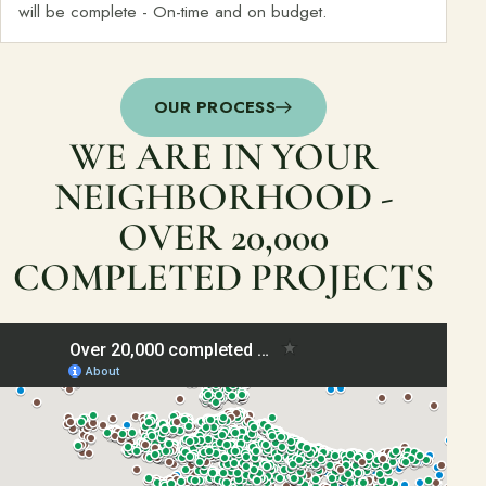
will be complete - On-time and on budget.
OUR PROCESS
WE ARE IN YOUR
NEIGHBORHOOD -
OVER 20,000
COMPLETED PROJECTS