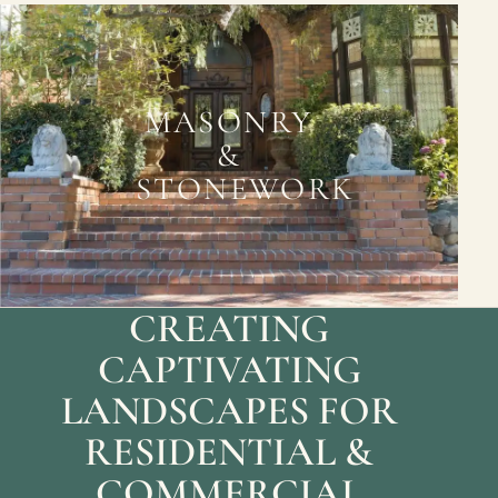
MASONRY
&
STONEWORK
CREATING
CAPTIVATING
LANDSCAPES FOR
RESIDENTIAL &
COMMERCIAL