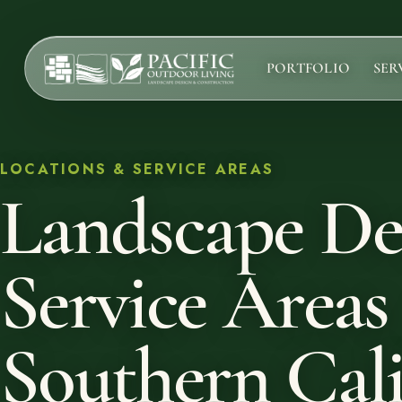
PORTFOLIO
SER
Services
Complete design-build services for your outdoor space.
LOCATIONS & SERVICE AREAS
Landscape De
All Design Build Services
Pools & Spas
Outdoor Kitchens
Service Areas
Patios & Hardscape
Landscape Design
Driveways & Pavers
Southern Cali