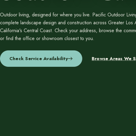
Resources
Planning support for homeowners.
Outdoor living, designed for where you live. Pacific Outdoor Livi
Blog
complete landscape design and construction across Greater Los
Landscape Design Styles
California's Central Coast. Check your address, browse the commu
Find Your Landscape Style
or find the office or showroom closest to you.
Free Resources
Pasadena Showcase
Check Service Availability
Browse Areas We S
Financing
Ready to talk about your outdoor space?
Start with a clear next step from our Southern California design-build 