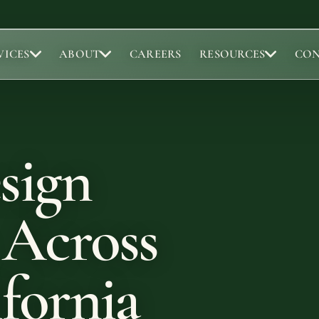
VICES
ABOUT
CAREERS
RESOURCES
CO
Portfolio
Abou
Browse completed outdoor living projects.
Meet t
sign
Project Gallery
Our 
Project Inspiration
Abou
Our 
 Across
Locat
fornia