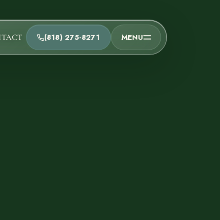
(818) 275-8271
MENU
NTACT
t
he team and understand the process.
Process
t Us
Team
ions