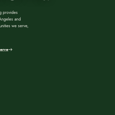
Contact
Care
Start a conversation about your project.
Join th
ng provides
Schedule a Consultation
Join
 Angeles and
Request an Estimate
nities we serve,
Service Areas
Payments
erve
Schedule a
team.