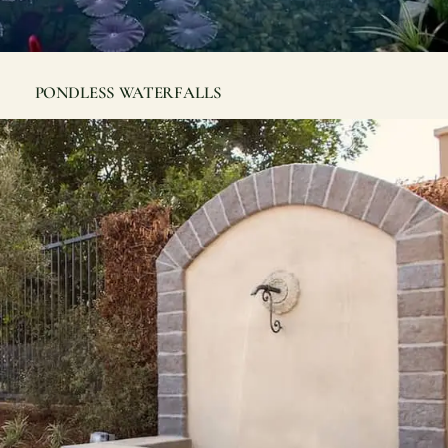
PONDLESS WATERFALLS