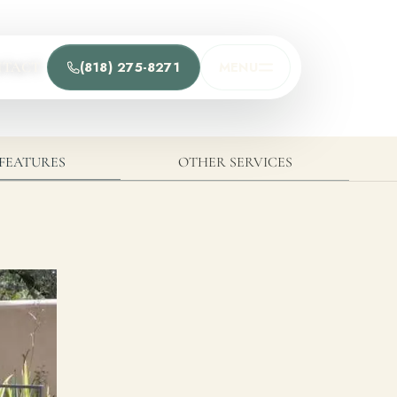
(818) 275-8271
MENU
NTACT
t
he team and understand the process.
FEATURES
OTHER SERVICES
Process
t Us
Team
ions