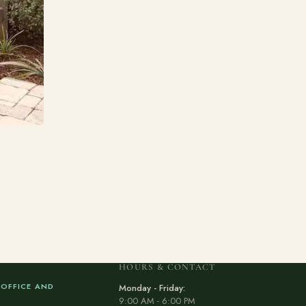
HOURS & CONTACT
 OFFICE AND
Monday - Friday:
9:00 AM - 6:00 PM