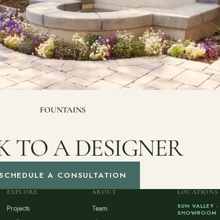
FOUNTAINS
K TO A DESIGNER
SCHEDULE A CONSULTATION
EXPLORE
ABOUT
LOCATIONS
SUN VALLEY -
Projects
Team
SHOWROOM