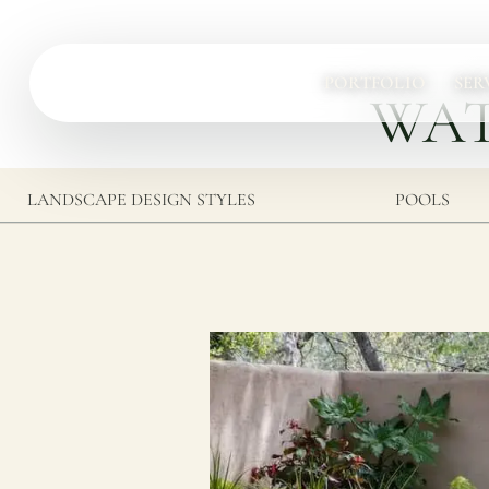
PORTFOLIO
SER
WAT
Services
Complete design-build services for your outdoor space.
LANDSCAPE DESIGN STYLES
POOLS
All Design Build Services
Pools & Spas
Outdoor Kitchens
Patios & Hardscape
Landscape Design
Driveways & Pavers