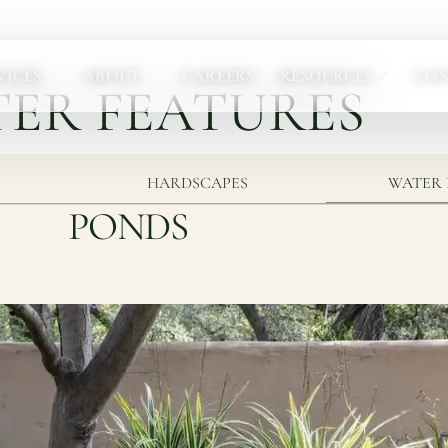
VICES
ABOUT
CAREERS
RESOURCES
CO
ER FEATURES
Portfolio
Abou
Browse completed outdoor living projects.
Meet t
HARDSCAPES
WATER 
PONDS
Project Gallery
Our 
Project Inspiration
Abou
Our 
Locat