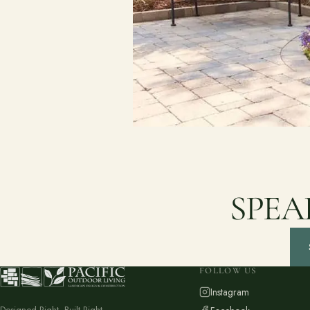
SPEA
FOLLOW US
Instagram
Designed Right. Built Right.