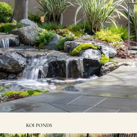
Contact
Care
Start a conversation about your project.
Join th
Schedule a Consultation
Join
Request an Estimate
Service Areas
Payments
Schedule a
team.
KOI PONDS