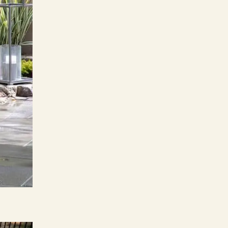
ers
e Pacific Outdoor Living team.
 Our Team
 Consultation
(818) 275-8271