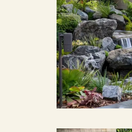
Resources
Planning support for homeowners.
Blog
Landscape Design Styles
Find Your Landscape Style
Free Resources
Pasadena Showcase
Financing
Ready to talk about your outdoor space?
Start with a clear next step from our Southern California design-build 