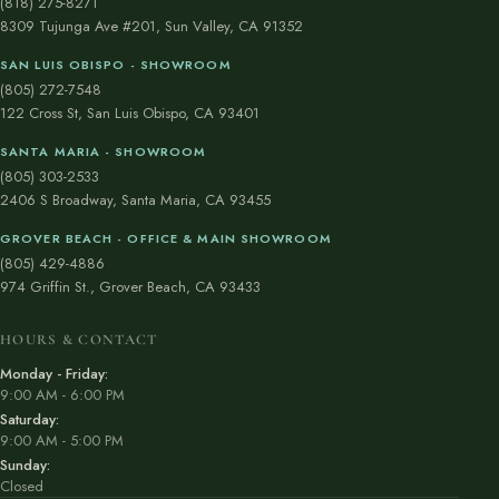
(818) 275-8271
8309 Tujunga Ave #201, Sun Valley, CA 91352
SAN LUIS OBISPO - SHOWROOM
(805) 272-7548
122 Cross St, San Luis Obispo, CA 93401
SANTA MARIA - SHOWROOM
(805) 303-2533
2406 S Broadway, Santa Maria, CA 93455
GROVER BEACH - OFFICE & MAIN SHOWROOM
(805) 429-4886
974 Griffin St., Grover Beach, CA 93433
HOURS & CONTACT
Monday - Friday:
9:00 AM - 6:00 PM
Saturday:
9:00 AM - 5:00 PM
Sunday:
Closed