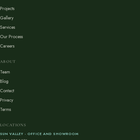
Projects
Gallery
Services
Our Process
Careers
ABOUT
Team
Blog
Contact
Privacy
Terms
LOCATIONS
SUN VALLEY - OFFICE AND SHOWROOM