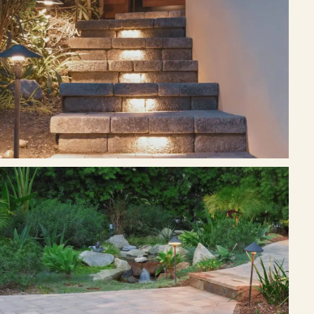
Free Resources
Pasadena Showcase
Financing
Contact
Start a conversation about your project.
Schedule a Consultation
Request an Estimate
Service Areas
Payments
Careers