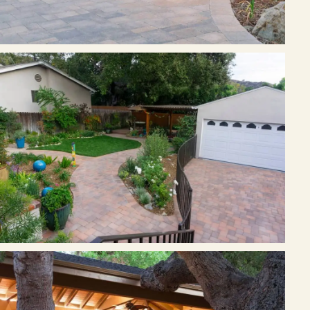
Join the Pacific Outdoor Living team.
Join Our Team
Ready to talk about your outdoor space?
Start with a clear next step from our Southern California design-
build team.
Schedule a Consultation
(818) 275-8271