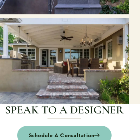
SPEAK TO A DESIGNER
Schedule A Consultation