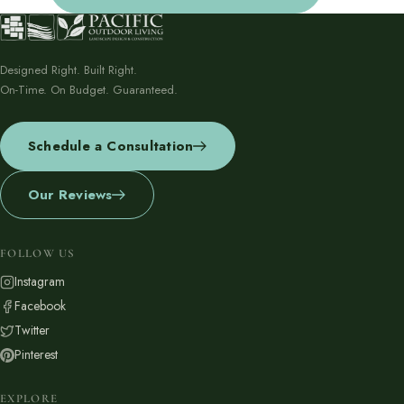
Designed Right. Built Right.
On-Time. On Budget. Guaranteed.
Schedule a Consultation
Our Reviews
FOLLOW US
Instagram
Facebook
Twitter
Pinterest
EXPLORE